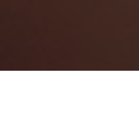
How can we make your day
eventful?
Looking to plan an event or celebration? ESN connects you
with trusted local suppliers, venues, and resources to help
bring your inspired vision to life