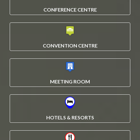
CONFERENCE CENTRE
CONVENTION CENTRE
MEETING ROOM
HOTELS & RESORTS