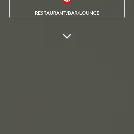
RESTAURANT/BAR/LOUNGE