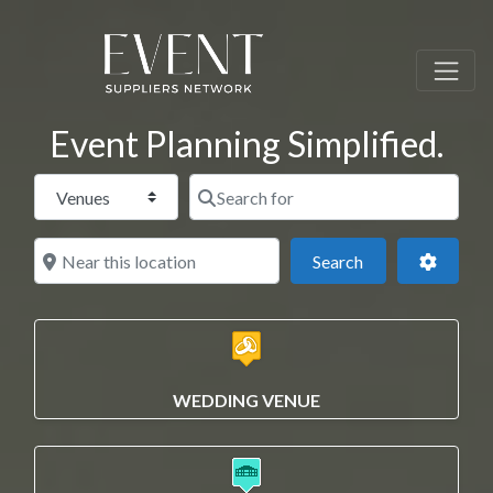
Event Planning Simplified.
Select search type
Search for
Near this location
Search
Advance
Search
WEDDING VENUE