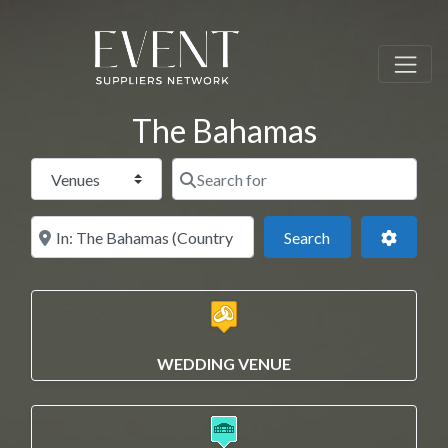
The Bahamas
Select search type
Search for
Near this location
Search
Advance
Search
WEDDING VENUE