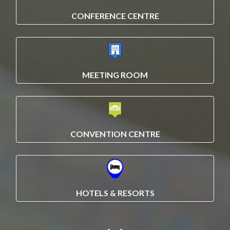
CONFERENCE CENTRE
MEETING ROOM
CONVENTION CENTRE
HOTELS & RESORTS