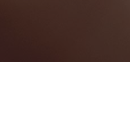
The Bahamas
Categories
CONFERENCE CENTRE
3