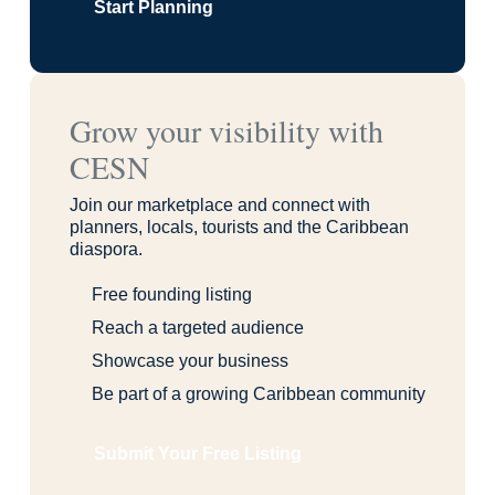
Start Planning
Grow your visibility with
CESN
Join our marketplace and connect with
planners, locals, tourists and the Caribbean
diaspora.
Free founding listing
Reach a targeted audience
Showcase your business
Be part of a growing Caribbean community
Submit Your Free Listing