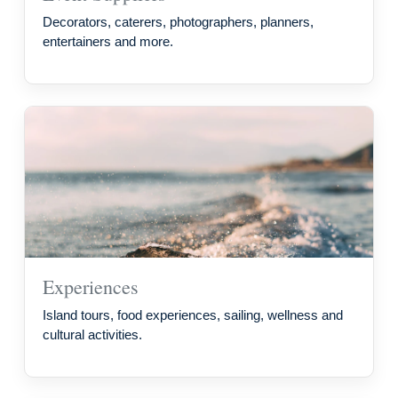
Decorators, caterers, photographers, planners,
entertainers and more.
Experiences
Island tours, food experiences, sailing, wellness and
cultural activities.