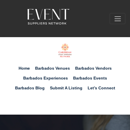
Home
Barbados Venues
Barbados Vendors
Barbados Experiences
Barbados Events
Barbados Blog
Submit A Listing
Let’s Connect
Submit Your Free Listing