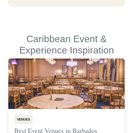
Caribbean Event &
Experience Inspiration
VENUES
Best Event Venues in Barbados