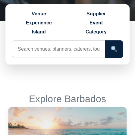
Venue
Supplier
Experience
Event
Island
Category
Explore Barbados