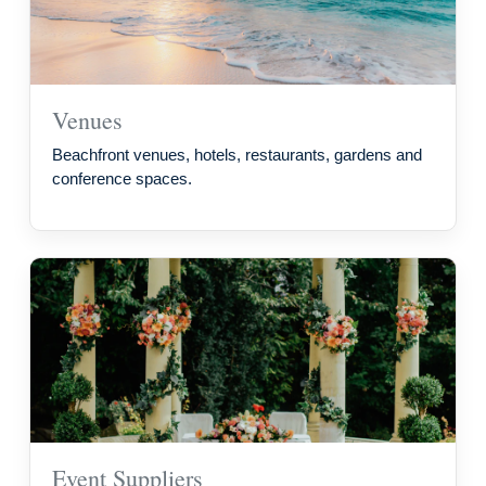
Venues
Beachfront venues, hotels, restaurants, gardens and
conference spaces.
Event Suppliers