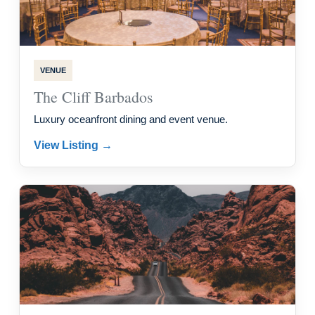
VENUE
The Cliff Barbados
Luxury oceanfront dining and event venue.
View Listing →