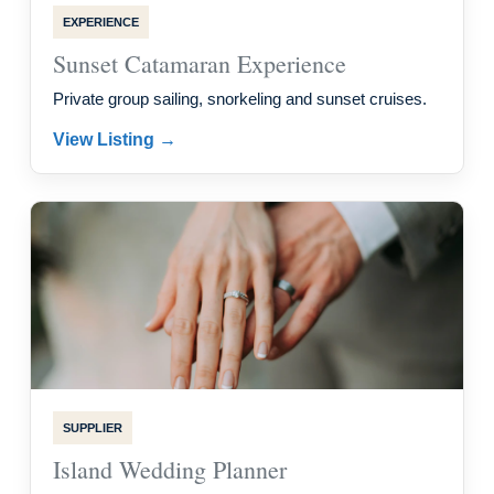
EXPERIENCE
Sunset Catamaran Experience
Private group sailing, snorkeling and sunset cruises.
View Listing →
SUPPLIER
Island Wedding Planner