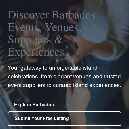
Discover Barbados
Events, Venues,
Suppliers &
Experiences
Your gateway to unforgettable island
celebrations, from elegant venues and trusted
event suppliers to curated island experiences.
Explore Barbados
Submit Your Free Listing