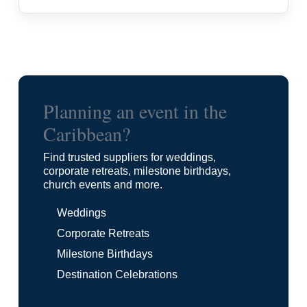
Planning an event in the
Caribbean?
Find trusted suppliers for weddings,
corporate retreats, milestone birthdays,
church events and more.
Weddings
Corporate Retreats
Milestone Birthdays
Destination Celebrations