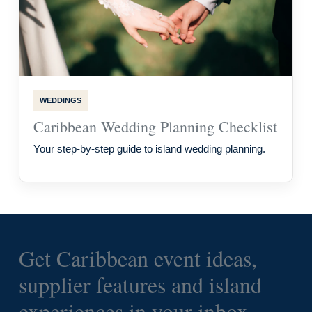
WEDDINGS
Caribbean Wedding Planning Checklist
Your step-by-step guide to island wedding planning.
Get Caribbean event ideas,
supplier features and island
experiences in your inbox.