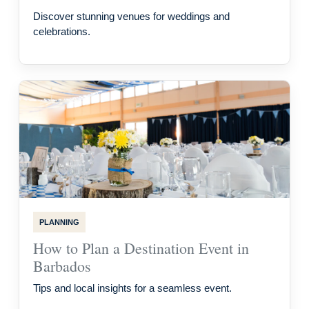
Discover stunning venues for weddings and
celebrations.
PLANNING
How to Plan a Destination Event in
Barbados
Tips and local insights for a seamless event.