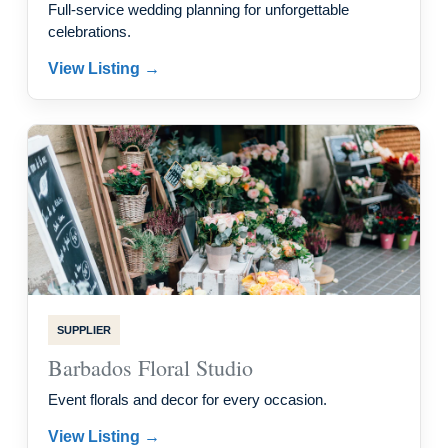
Full-service wedding planning for unforgettable
celebrations.
View Listing →
SUPPLIER
Barbados Floral Studio
Event florals and decor for every occasion.
View Listing →