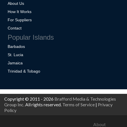
About Us
How It Works
For Suppliers
Contact
Popular Islands
Barbados
St. Lucia
Jamaica
Trinidad & Tobago
Copyright © 2011 - 2026
Brafford Media & Technologies
Group Inc.
All rights reserved.
Terms of Service
|
Privacy
Policy
About