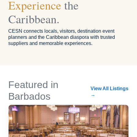
Experience
the
Caribbean.
CESN connects locals, visitors, destination event
planners and the Caribbean diaspora with trusted
suppliers and memorable experiences.
Featured in
View All Listings
Barbados
→