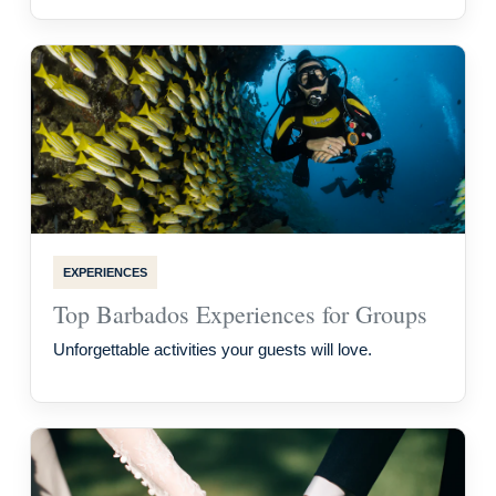
EXPERIENCES
Top Barbados Experiences for Groups
Unforgettable activities your guests will love.