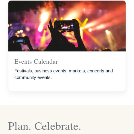
Events Calendar
Festivals, business events, markets, concerts and
community events.
Plan. Celebrate.