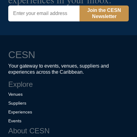
Join the CESN
Newsletter
CESN
Your gateway to events, venues, suppliers and
experiences across the Caribbean.
Explore
Venues
Suppliers
Experiences
Events
About CESN