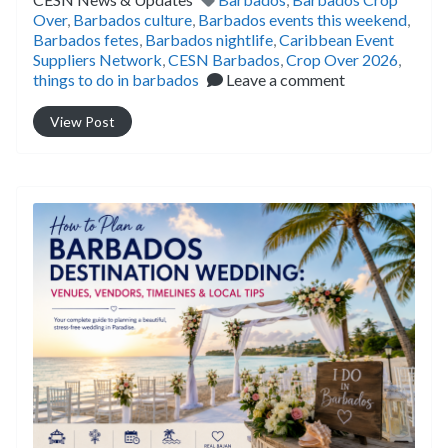
Over
,
Barbados culture
,
Barbados events this weekend
,
Barbados fetes
,
Barbados nightlife
,
Caribbean Event
Suppliers Network
,
CESN Barbados
,
Crop Over 2026
,
things to do in barbados
Leave a comment
View Post