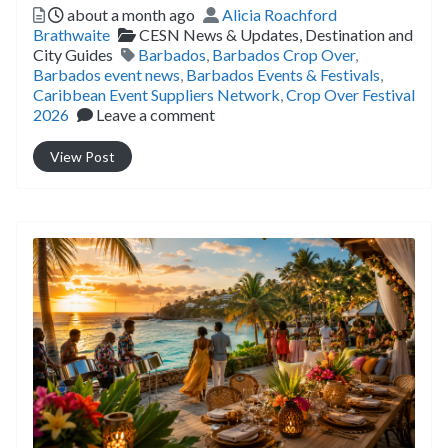
Posted
Author
about a month ago
Alicia Roachford
Categories
Brathwaite
CESN News & Updates,
Destination and
Tags
City Guides
Barbados
,
Barbados Crop Over
,
Barbados event news
,
Barbados Events & Festivals
,
Caribbean Event Suppliers Network
,
Crop Over Festival
2026
Leave a comment
View Post