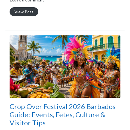
View Post
Crop Over Festival 2026 Barbados
Guide: Events, Fetes, Culture &
Visitor Tips