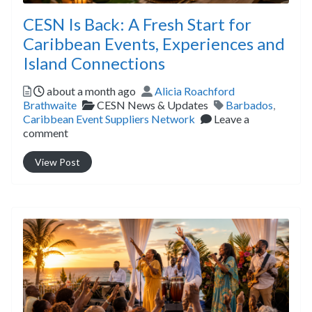
CESN Is Back: A Fresh Start for
Caribbean Events, Experiences and
Island Connections
Posted
Author
about a month ago
Alicia Roachford
Categories
Tags
Brathwaite
CESN News & Updates
Barbados
,
Caribbean Event Suppliers Network
Leave a
comment
View Post