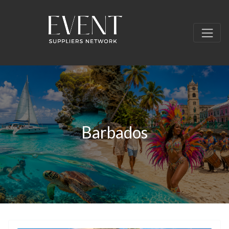
Barbados