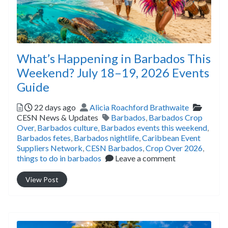
What’s Happening in Barbados This
Weekend? July 18–19, 2026 Events
Guide
Posted
Author
Catego
22 days ago
Alicia Roachford Brathwaite
Tags
CESN News & Updates
Barbados
,
Barbados Crop
Over
,
Barbados culture
,
Barbados events this weekend
,
Barbados fetes
,
Barbados nightlife
,
Caribbean Event
Suppliers Network
,
CESN Barbados
,
Crop Over 2026
,
things to do in barbados
Leave a comment
View Post