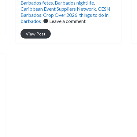
Barbados fetes
,
Barbados nightlife
,
Caribbean Event Suppliers Network
,
CESN
Barbados
,
Crop Over 2026
,
things to do in
barbados
Leave a comment
View Post