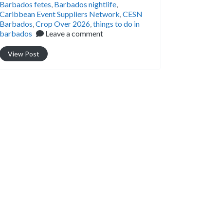
Barbados fetes
,
Barbados nightlife
,
Caribbean Event Suppliers Network
,
CESN
Barbados
,
Crop Over 2026
,
things to do in
barbados
Leave a comment
View Post