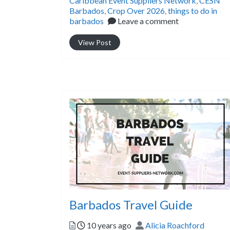
Caribbean Event Suppliers Network
,
CESN
Barbados
,
Crop Over 2026
,
things to do in
barbados
Leave a comment
View Post
Barbados Travel Guide
Posted
Author
10 years ago
Alicia Roachford