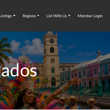
Listings
Regions
List With Us
Member Login
bados