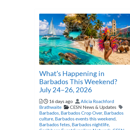
What’s Happening in
Barbados This Weekend?
July 24–26, 2026
Posted
Author
16 days ago
Alicia Roachford
Categories
Tag
Brathwaite
CESN News & Updates
Barbados
,
Barbados Crop Over
,
Barbados
culture
,
Barbados events this weekend
,
Barbados fetes
,
Barbados nightlife
,