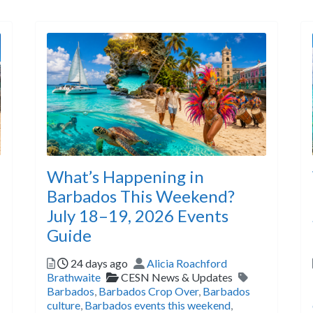
What’s Happening in
Barbados This Weekend?
July 18–19, 2026 Events
Guide
s
Posted
Author
24 days ago
Alicia Roachford
Categories
Tags
Brathwaite
CESN News & Updates
Barbados
,
Barbados Crop Over
,
Barbados
culture
,
Barbados events this weekend
,