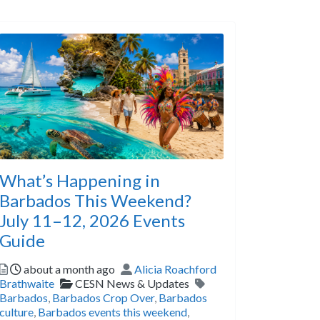
What’s Happening in
Barbados This Weekend?
July 11–12, 2026 Events
Guide
Posted
Author
about a month ago
Alicia Roachford
Categories
Tags
Brathwaite
CESN News & Updates
Barbados
,
Barbados Crop Over
,
Barbados
culture
,
Barbados events this weekend
,