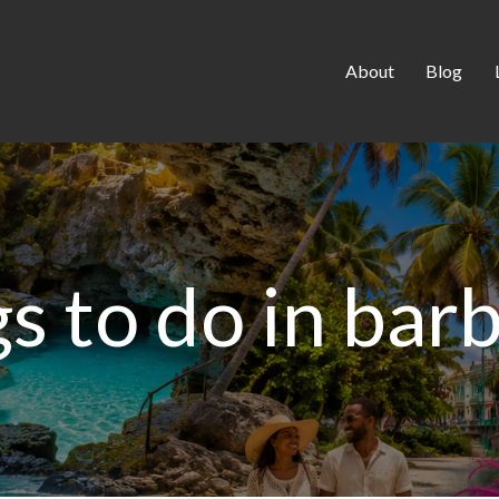
About
Blog
gs to do in bar