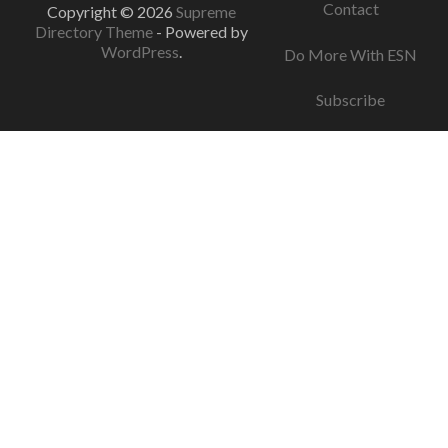
Contact
Copyright © 2026
Supreme
Directory Theme
- Powered by
WordPress
.
Do More With ESN
Subscribe