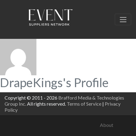
DrapeKings's Profile
Copyright © 2011 - 2026
Brafford Media & Technologies
Group Inc.
All rights reserved.
Terms of Service
|
Privacy
Policy
About