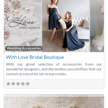
Fa
Wedding Accessories
With Love Bridal Boutique
With our great selection of accessories from our
wonderful designers, and the endless possibilities that our
custom accessories service provides,