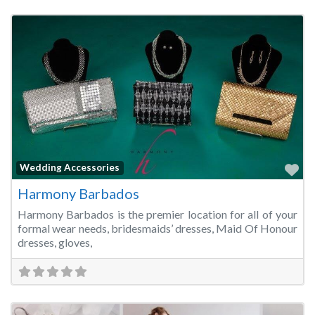
Fa
Wedding Accessories
Harmony Barbados
Harmony Barbados is the premier location for all of your
formal wear needs, bridesmaids’ dresses, Maid Of Honour
dresses, gloves,