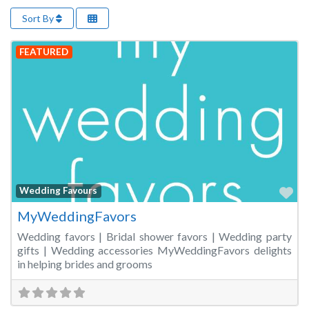
Sort By
FEATURED
Fa
Wedding Favours
MyWeddingFavors
Wedding favors | Bridal shower favors | Wedding party
gifts | Wedding accessories MyWeddingFavors delights
in helping brides and grooms