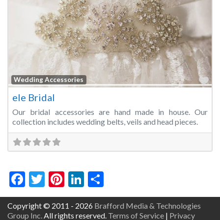
Fa
Wedding Accessories
ele Bridal
Our bridal accessories are hand made in house. Our
collection includes wedding belts, veils and head pieces.
Facebook
Twitter
Pinterest
LinkedIn
Share
Copyright © 2011 - 2026
Brafford Media & Technologies
Group Inc.
All rights reserved.
Terms of Service
|
Privacy