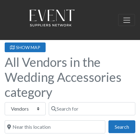
SHOW MAP
All Vendors in the
Wedding Accessories
category
Select search type
Search for
Near this location
Sear
Search