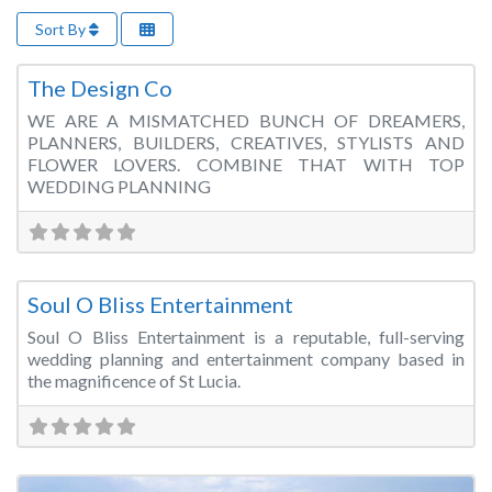
Sort By
Fa
Wedding Planner
The Design Co
WE ARE A MISMATCHED BUNCH OF DREAMERS,
PLANNERS, BUILDERS, CREATIVES, STYLISTS AND
FLOWER LOVERS. COMBINE THAT WITH TOP
WEDDING PLANNING
Fa
Wedding Planner
Soul O Bliss Entertainment
Soul O Bliss Entertainment is a reputable, full-serving
wedding planning and entertainment company based in
the magnificence of St Lucia.