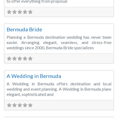
to offer everything from proposal
Fa
Wedding Planner
Bermuda Bride
Planning a Bermuda destination wedding has never been
easier. Arranging elegant, seamless, and stress-free
weddings since 2000, Bermuda Bride specializes
Fa
Wedding Planner
A Wedding in Bermuda
A Wedding in Bermuda offers destination and local
wedding and event planning. A Wedding in Bermuda plans
elegant, sophisticated and
Fa
Wedding Planner