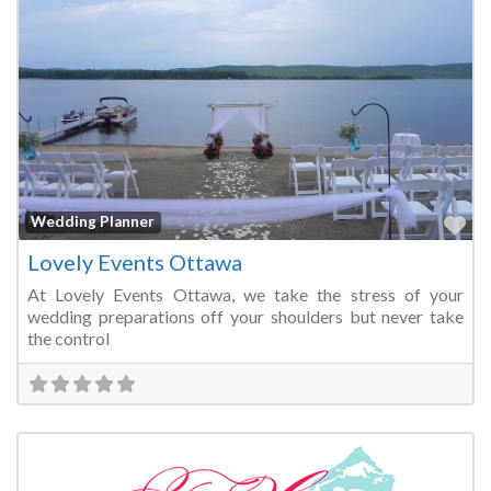
Fa
Wedding Planner
Lovely Events Ottawa
At Lovely Events Ottawa, we take the stress of your
wedding preparations off your shoulders but never take
the control