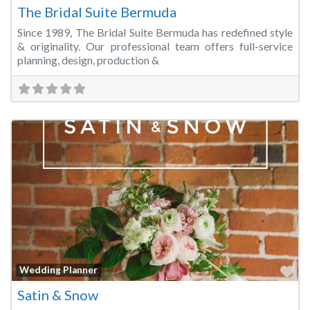
The Bridal Suite Bermuda
Since 1989, The Bridal Suite Bermuda has redefined style
& originality. Our professional team offers full-service
planning, design, production &
Fa
Wedding Planner
Satin & Snow