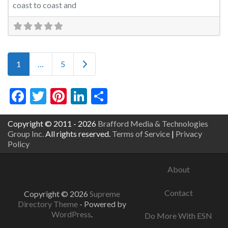
coast to coast and
Posts navigation
Older posts
1
…
5
Facebook
Twitter
Pinterest
LinkedIn
Share
Copyright © 2011 - 2026
Brafford Media & Technologies
Group Inc.
All rights reserved.
Terms of Service
|
Privacy
Policy
About
Contact
Copyright © 2026
Supreme
Directory Theme
- Powered by
WordPress
.
Do More With ESN