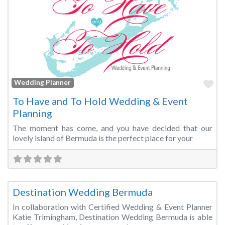
Fa
Wedding Planner
To Have and To Hold Wedding & Event
Planning
The moment has come, and you have decided that our
lovely island of Bermuda is the perfect place for your
Fa
Wedding Planner
Destination Wedding Bermuda
In collaboration with Certified Wedding & Event Planner
Katie Trimingham, Destination Wedding Bermuda is able