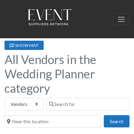
SHOW MAP
All Vendors in the
Wedding Planner
category
Select search type
Search for
Near this location
Sear
Search