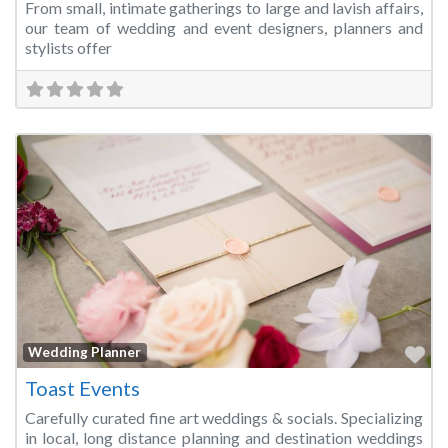
From small, intimate gatherings to large and lavish affairs,
our team of wedding and event designers, planners and
stylists offer
Fa
Wedding Planner
Toast Events
Carefully curated fine art weddings & socials. Specializing
in local, long distance planning and destination weddings