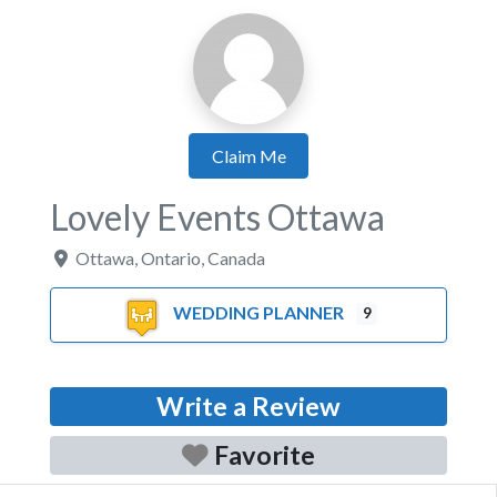
Claim Me
Lovely Events Ottawa
Ottawa
,
Ontario
,
Canada
WEDDING PLANNER
9
Write a Review
Favorite