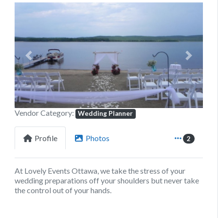
Previous
Next
Vendor Category:
Wedding Planner
Profile
Photos
2
At Lovely Events Ottawa, we take the stress of your
wedding preparations off your shoulders but never take
the control out of your hands.