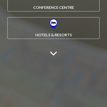
CONFERENCE CENTRE
HOTELS & RESORTS