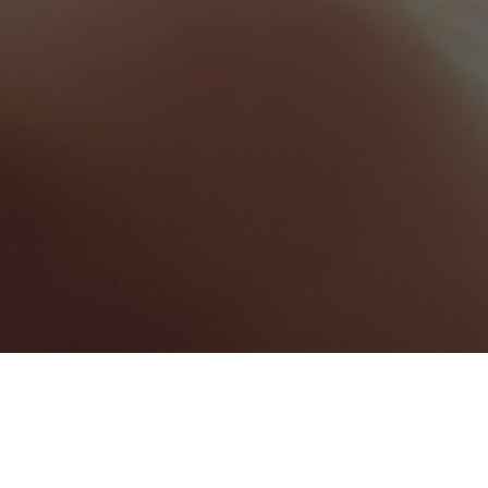
Saint Lucia
Categories