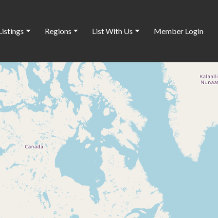
Listings
Regions
List With Us
Member Login