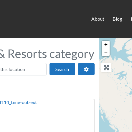
About
Blog
+
 & Resorts category
−
 location
Search
Advanced Filters
Search