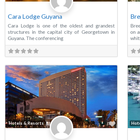
Cara Lodge Guyana
Bre
Cara Lodge is one of the oldest and grandest
Bree
structures in the capital city of Georgetown in
on a
Guyana. The conferencing
whit
Favorite
Hotels & Resorts
Hot