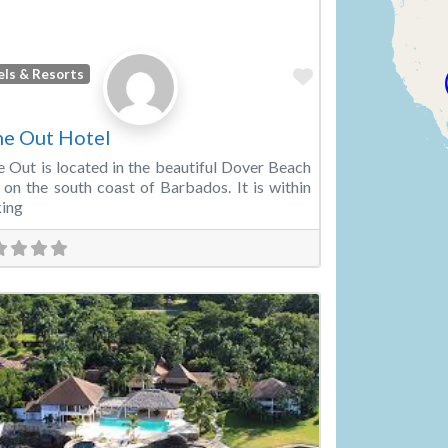
Favorite
els & Resorts
e Out Hotel
 Out is located in the beautiful Dover Beach
 on the south coast of Barbados. It is within
ing