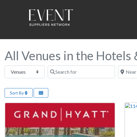
All Venues in the Hotels
Select search type
Search for
Near this
Sort By