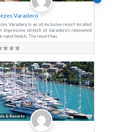
ezes Varadero
zes Varadero is an all inclusive resort located
n impressive stretch of Varadero’s renowned
e-sand beach. The resort has
Favorite
els & Resorts