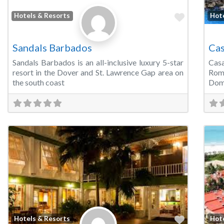
Favorite
Hotels & Resorts
Hot
Sandals Barbados
Cas
Sandals Barbados is an all-inclusive luxury 5-star
Casa
resort in the Dover and St. Lawrence Gap area on
Rom
the south coast
Domi
Favorite
Hotels & Resorts
Hot