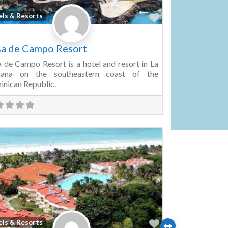
Favorite
els & Resorts
a de Campo Resort
 de Campo Resort is a hotel and resort in La
ana on the southeastern coast of the
nican Republic.
Favorite
els & Resorts