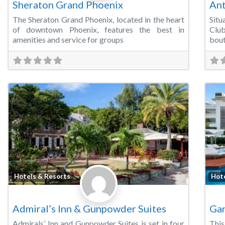
Sheraton Grand Phoenix
Ant
The Sheraton Grand Phoenix, located in the heart
Situ
of downtown Phoenix, features the best in
Clu
amenities and service for groups
bout
Favorite
Hotels & Resorts
Hot
Admiral’s Inn & Gunpowder Suites
Gan
Admirals’ Inn and Gunpowder Suites is set in four
This