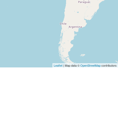
Leaflet
| Map data ©
OpenStreetMap
contributors