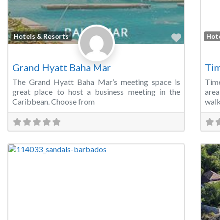
Favorite
Hotels & Resorts
Hot
Grand Hyatt Baha Mar
Tim
The Grand Hyatt Baha Mar’s meeting space is
Time
great place to host a business meeting in the
area
Caribbean. Choose from
walk