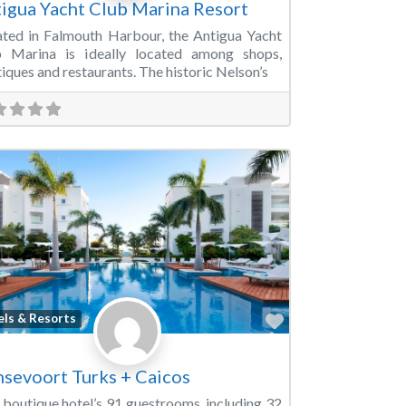
igua Yacht Club Marina Resort
ated in Falmouth Harbour, the Antigua Yacht
b Marina is ideally located among shops,
iques and restaurants. The historic Nelson’s
Favorite
els & Resorts
sevoort Turks + Caicos
 boutique hotel’s 91 guestrooms, including 32