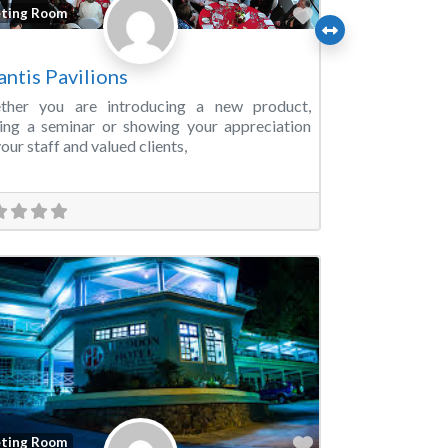
Favorite
ting Room
antis Pavilions
ther you are introducing a new product,
ing a seminar or showing your appreciation
your staff and valued clients,
Favorite
ting Room