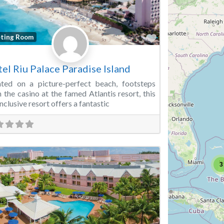
Favorite
ting Room
el Riu Palace Paradise Island
ted on a picture-perfect beach, footsteps
 the casino at the famed Atlantis resort, this
Inclusive resort offers a fantastic
3