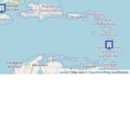
Leaflet
| Map data ©
OpenStreetMap
contributors