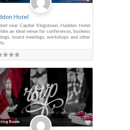
ddon Hotel
ated near Capital Kingstown, Haddon Hotel
ides an ideal venue for conferences, business
ings, board meetings, workshops and other
ts.
Favorite
ting Room