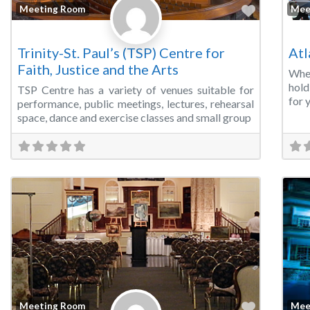
Favorite
Meeting Room
Mee
Trinity-St. Paul’s (TSP) Centre for
Atl
Faith, Justice and the Arts
Whe
hold
TSP Centre has a variety of venues suitable for
for 
performance, public meetings, lectures, rehearsal
space, dance and exercise classes and small group
Favorite
Meeting Room
Mee