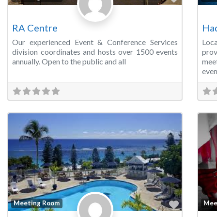
RA Centre
Ha
Our experienced Event & Conference Services
Loc
division coordinates and hosts over 1500 events
prov
annually. Open to the public and all
meet
even
Favorite
Meeting Room
Mee