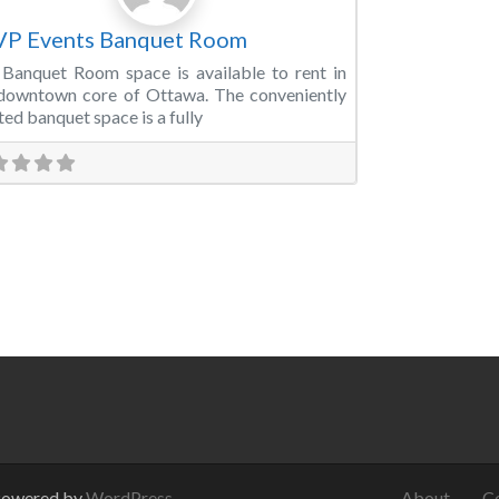
VP Events Banquet Room
Banquet Room space is available to rent in
downtown core of Ottawa. The conveniently
ted banquet space is a fully
Powered by
WordPress
.
About
C