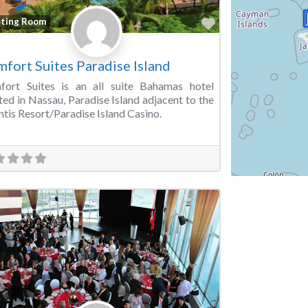
Favorite
ting Room
fort Suites Paradise Island
fort Suites is an all suite Bahamas hotel
ted in Nassau, Paradise Island adjacent to the
ntis Resort/Paradise Island Casino.