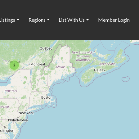
Listings
Regions
List With Us
Member Login
2