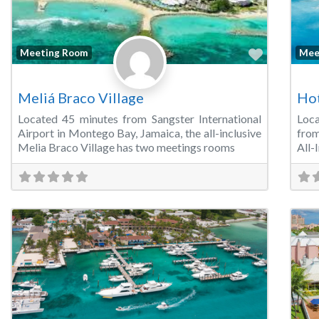
Favorite
Meeting Room
Mee
Meliá Braco Village
Hot
Located 45 minutes from Sangster International
Loca
Airport in Montego Bay, Jamaica, the all-inclusive
from
Melia Braco Village has two meetings rooms
All-