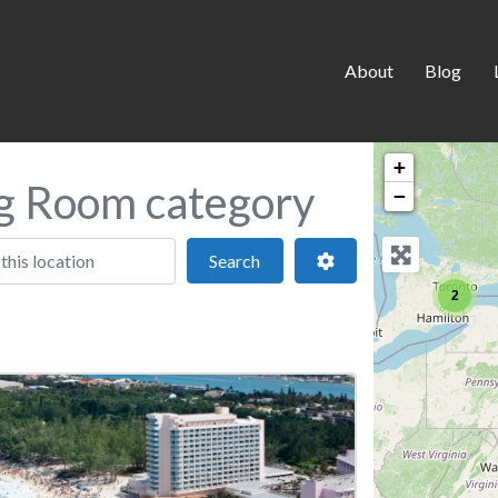
About
Blog
+
ng Room category
−
 location
Search
Advanced Filters
Search
2