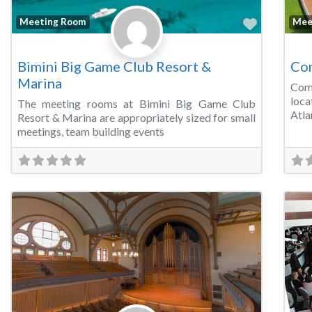
Favorite
Meeting Room
Mee
Bimini Big Game Club Resort &
Com
Marina
Com
loca
The meeting rooms at Bimini Big Game Club
Atla
Resort & Marina are appropriately sized for small
meetings, team building events