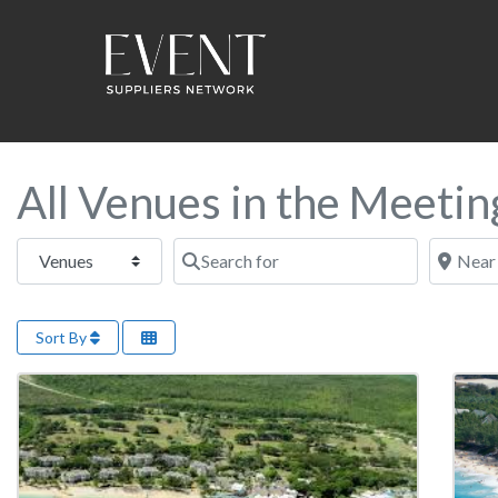
All Venues in the Meeti
Select search type
Search for
Near this
Sort By