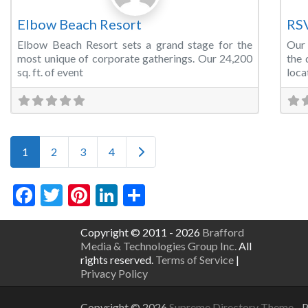
Elbow Beach Resort
RS
Elbow Beach Resort sets a grand stage for the
Our 
most unique of corporate gatherings. Our 24,200
the 
sq. ft. of event
loca
Posts navigation
Older posts
1
2
3
4
Facebook
Twitter
Pinterest
LinkedIn
Share
Copyright © 2011 - 2026
Brafford
Media & Technologies Group Inc.
All
rights reserved.
Terms of Service
|
Privacy Policy
Copyright © 2026
Supreme Directory Theme
- 