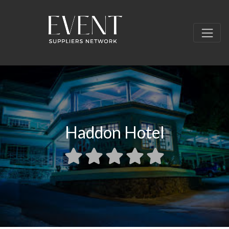
Haddon Hotel