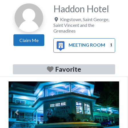
Haddon Hotel
Kingstown
,
Saint George
,
Saint Vincent and the
Grenadines
Claim Me
MEETING ROOM
1
Favorite
Previous
Next