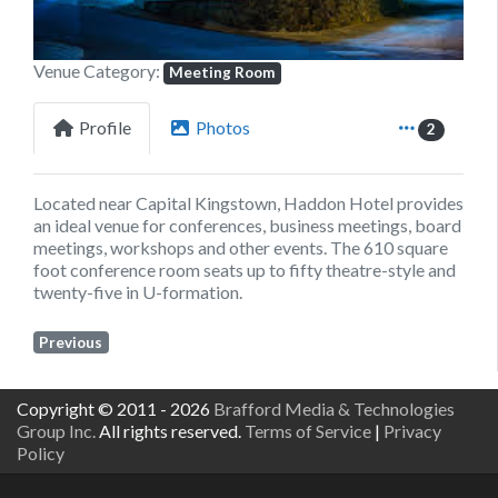
Venue Category:
Meeting Room
Profile
Photos
2
Located near Capital Kingstown, Haddon Hotel provides
an ideal venue for conferences, business meetings, board
meetings, workshops and other events. The 610 square
foot conference room seats up to fifty theatre-style and
twenty-five in U-formation.
Previous
Copyright © 2011 - 2026
Brafford Media & Technologies
Group Inc.
All rights reserved.
Terms of Service
|
Privacy
Policy