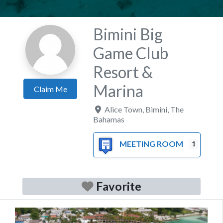
Bimini Big
Game Club
Resort &
Marina
Claim Me
Alice Town
,
Bimini
,
The
Bahamas
MEETING ROOM
1
Favorite