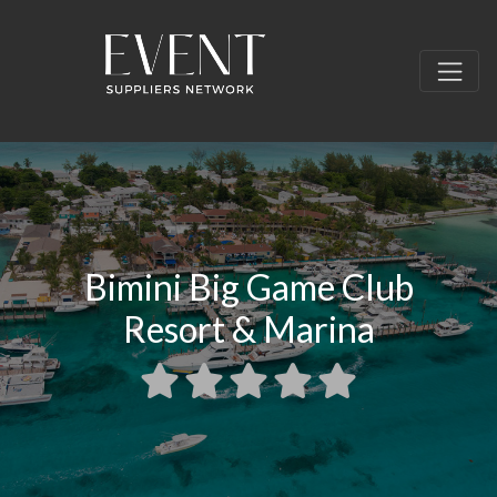
Bimini Big Game Club
Resort & Marina