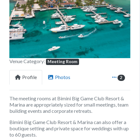
Previous
Next
Venue Category:
Meeting Room
Profile
Photos
2
The meeting rooms at Bimini Big Game Club Resort &
Marina are appropriately sized for small meetings, team
building events and corporate retreats.
Bimini Big Game Club Resort & Marina can also offer a
boutique setting and private space for weddings with up
to 60 guests.