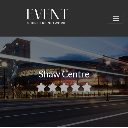
Shaw Centre