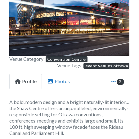
Previous
Next
Venue Category:
Convention Centre
Venue Tags:
event venues ottawa
Profile
Photos
2
A bold, modern design and a bright naturally-lit interior…
the Shaw Centre offers an unparalleled, environmentally-
responsible setting for Ottawa conventions,
conferences, meetings and exhibits large and small. Its
100 ft. high sweeping window facade faces the Rideau
Canal and Parliament Hill.