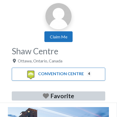
Claim Me
Shaw Centre
Ottawa
,
Ontario
,
Canada
CONVENTION CENTRE
4
Favorite