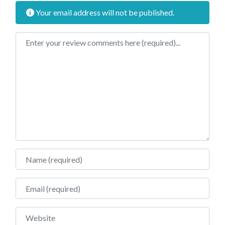
Your email address will not be published.
Review text
Name
Email
Website