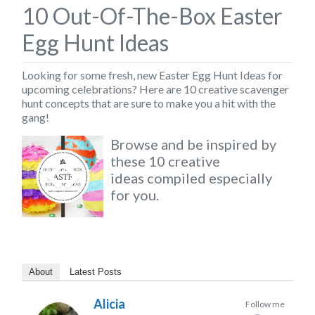
10 Out-Of-The-Box Easter
Egg Hunt Ideas
Looking for some fresh, new
Easter Egg Hunt Ideas
for
upcoming celebrations? Here are
10 creative scavenger
hunt concepts
that are sure to make you a hit with the
gang!
Browse and be inspired by
these 10 creative
ideas compiled especially
for you.
About
Latest Posts
Alicia
Follow me