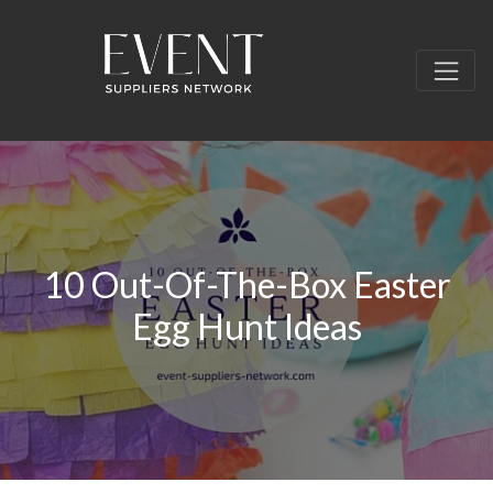
10 Out-Of-The-Box Easter
Egg Hunt Ideas