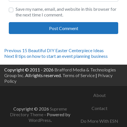
Save my name, email, and website in this browser for
the next time I comment.
Post
Previous
Previous
15 Beautiful DIY Easter Centerpiece Ideas
Next
post:
Next
8 tips on how to start an event planning business
navigation
post:
Copyright © 2011 - 2026
Brafford Media & Technologies
Group Inc.
All rights reserved.
Terms of Service
|
Privacy
Policy
About
Contact
Copyright © 2026
Supreme
Directory Theme
- Powered by
WordPress
.
Do More With ESN