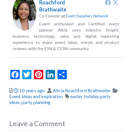
Roachford
Brathwaite
at
Co-Founder
Event Suppliers Network
Event enthusiast and Certified event
planner Alicia uses industry insight,
business technology, sales and digital marketing
experience to share event ideas, trends and product
reviews with the ESN & CESN community.
Facebook
Twitter
Pinterest
LinkedIn
Share
Posted
Author
Catego
10 years ago
Alicia Roachford Brathwaite
Tags
Event ideas and inspiration
easter
,
holiday party
ideas
,
party planning
Leave a Comment