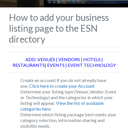
How to add your business
listing page to the ESN
directory
ADD: VENUES | VENDORS | HOTELS |
RESTAURANTS| EVENTS | EVENT TECHNOLOGY
Create an account if you do not already have
one.
Click here to create your Account
Determine your listing type (Venue, Vendor, Event
or Technology) and the categories in which your
listing will appear.
View the list of available
categories here
.
Determine which listing package best meets your
category selection, information sharing and
visibility needs.