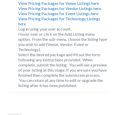
View Pricing Packages for Venue Listings here
View Pricing Packages for Vendor Listings here
View Pricing Packages for Event Listings here
View Pricing Packages for Technology Listings
here
Log in
using your user account.
Hover over or click on the
Add Listing
menu
option. From the sub-menu, choose the listing type
you wish to add (Venue, Vendor, Event or
Technology).
Select the desired package and fill out the form
following any instructions provided. When
complete, submit the listing. You will see a preview
of your listing at this stage. If you are sure you have
finished then complete the submission process.
You can return at any time to edit or upgrade the
listing after it has been published.