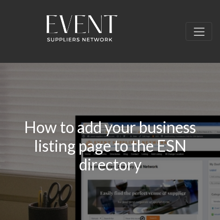
How to add your business
listing page to the ESN
directory