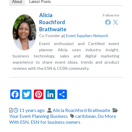
About
Latest Posts
Alicia
Follow me
Roachford
Brathwaite
at
Co-Founder
Event Suppliers Network
Event enthusiast and Certified event
planner Alicia uses industry insight,
business technology, sales and digital marketing
experience to share event ideas, trends and product
reviews with the ESN & CESN community.
Facebook
Twitter
Pinterest
LinkedIn
Share
Posted
Author
Catego
11 years ago
Alicia Roachford Brathwaite
Tags
Your Event Planning Business
caribbean
,
Do More
With ESN
,
ESN for business owners