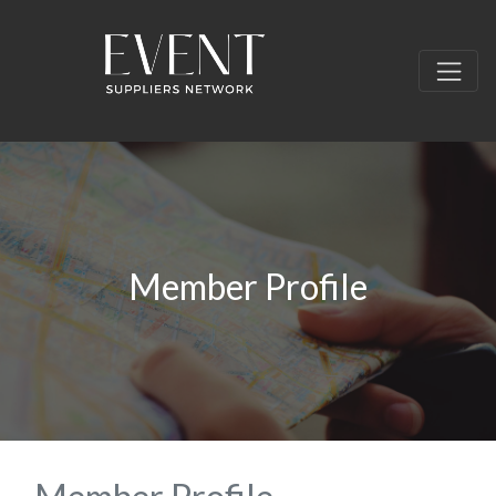
Member Profile