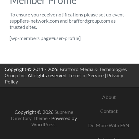
Member Profile
To ensure you receive notifications please set up
event-
suppliers-network.com
and
braffordgroup.com
as
trusted sites.
[wp-members page=user-profile]
Copyright © 2011 - 2026
Brafford Media & Technologies
Group Inc.
All rights reserved.
Terms of Service
|
Privacy
Policy
About
Contact
Copyright © 2026
Supreme
Directory Theme
- Powered by
WordPress
.
Do More With ESN