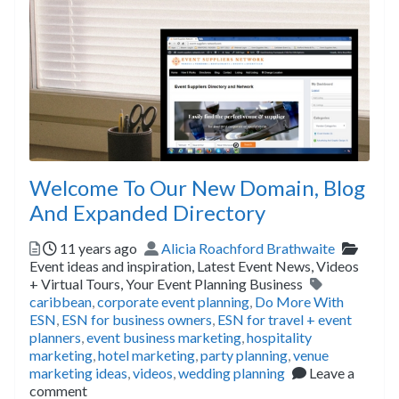
Welcome To Our New Domain, Blog
And Expanded Directory
Posted
Author
Catego
11 years ago
Alicia Roachford Brathwaite
Event ideas and inspiration,
Latest Event News,
Videos
Tags
+ Virtual Tours,
Your Event Planning Business
caribbean
,
corporate event planning
,
Do More With
ESN
,
ESN for business owners
,
ESN for travel + event
planners
,
event business marketing
,
hospitality
marketing
,
hotel marketing
,
party planning
,
venue
marketing ideas
,
videos
,
wedding planning
Leave a
comment