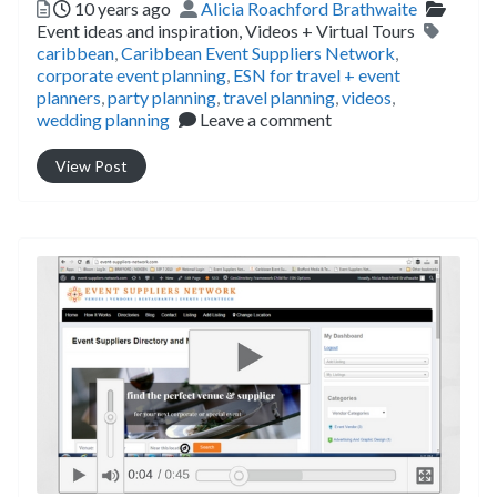
Posted
Author
Catego
10 years ago
Alicia Roachford Brathwaite
Tags
Event ideas and inspiration,
Videos + Virtual Tours
caribbean
,
Caribbean Event Suppliers Network
,
corporate event planning
,
ESN for travel + event
planners
,
party planning
,
travel planning
,
videos
,
wedding planning
Leave a comment
View Post