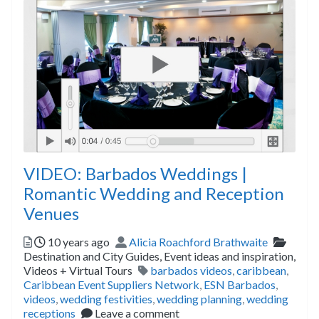
VIDEO: Barbados Weddings |
Romantic Wedding and Reception
Venues
Posted
Author
Catego
10 years ago
Alicia Roachford Brathwaite
Destination and City Guides,
Event ideas and inspiration,
Tags
Videos + Virtual Tours
barbados videos
,
caribbean
,
Caribbean Event Suppliers Network
,
ESN Barbados
,
videos
,
wedding festivities
,
wedding planning
,
wedding
receptions
Leave a comment