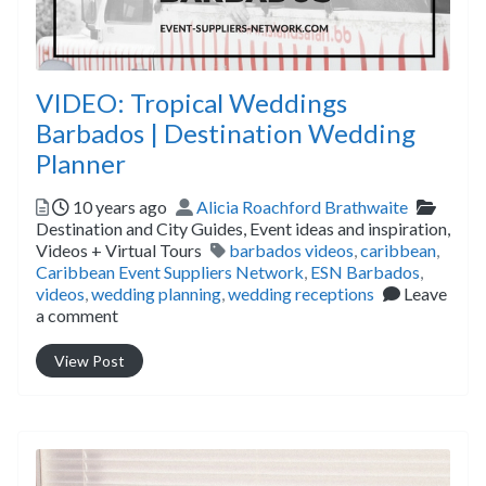
VIDEO: Tropical Weddings
Barbados | Destination Wedding
Planner
Posted
Author
Catego
10 years ago
Alicia Roachford Brathwaite
Destination and City Guides,
Event ideas and inspiration,
Tags
Videos + Virtual Tours
barbados videos
,
caribbean
,
Caribbean Event Suppliers Network
,
ESN Barbados
,
videos
,
wedding planning
,
wedding receptions
Leave
a comment
View Post