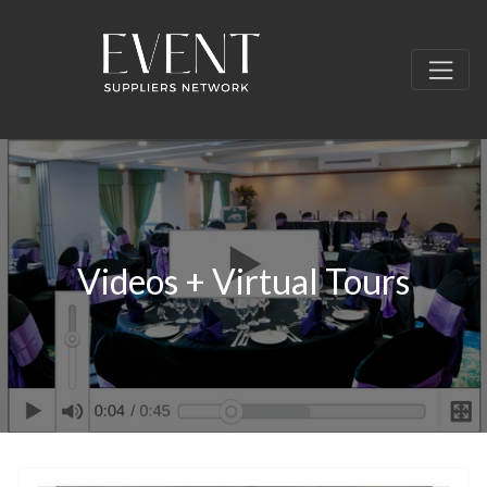
Videos + Virtual Tours