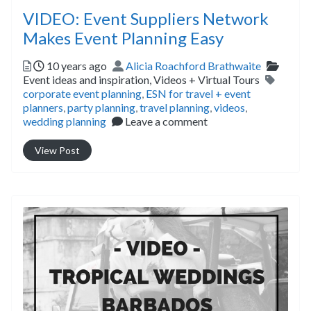
VIDEO: Event Suppliers Network
Makes Event Planning Easy
Posted
Author
Catego
10 years ago
Alicia Roachford Brathwaite
Tags
Event ideas and inspiration,
Videos + Virtual Tours
corporate event planning
,
ESN for travel + event
planners
,
party planning
,
travel planning
,
videos
,
wedding planning
Leave a comment
View Post