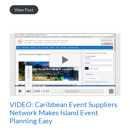
View Post
VIDEO: Caribbean Event Suppliers
Network Makes Island Event
Planning Easy