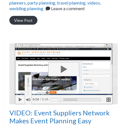
planners
,
party planning
,
travel planning
,
videos
,
wedding planning
Leave a comment
View Post
VIDEO: Event Suppliers Network
Makes Event Planning Easy