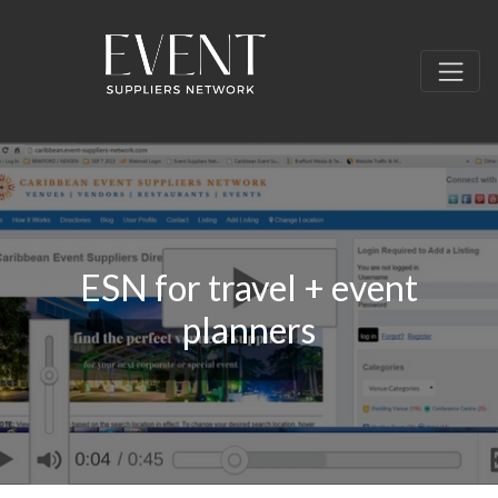
ESN for travel + event
planners