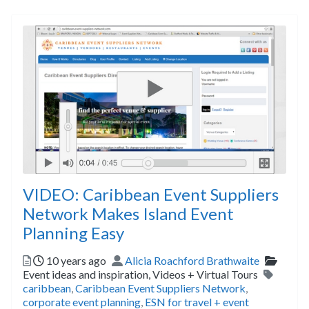
VIDEO: Caribbean Event Suppliers
Network Makes Island Event
Planning Easy
Posted
Author
Catego
10 years ago
Alicia Roachford Brathwaite
Tags
Event ideas and inspiration,
Videos + Virtual Tours
caribbean
,
Caribbean Event Suppliers Network
,
corporate event planning
,
ESN for travel + event