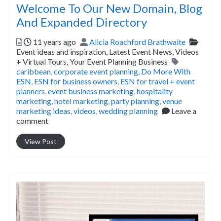
Welcome To Our New Domain, Blog
And Expanded Directory
Posted
Author
Catego
11 years ago
Alicia Roachford Brathwaite
Event ideas and inspiration,
Latest Event News,
Videos
Tags
+ Virtual Tours,
Your Event Planning Business
caribbean
,
corporate event planning
,
Do More With
ESN
,
ESN for business owners
,
ESN for travel + event
planners
,
event business marketing
,
hospitality
marketing
,
hotel marketing
,
party planning
,
venue
marketing ideas
,
videos
,
wedding planning
Leave a
comment
View Post