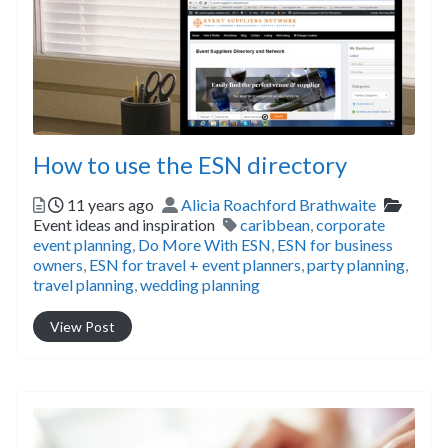
How to use the ESN directory
Posted
Author
Catego
11 years ago
Alicia Roachford Brathwaite
Tags
Event ideas and inspiration
caribbean
,
corporate
event planning
,
Do More With ESN
,
ESN for business
owners
,
ESN for travel + event planners
,
party planning
,
travel planning
,
wedding planning
View Post