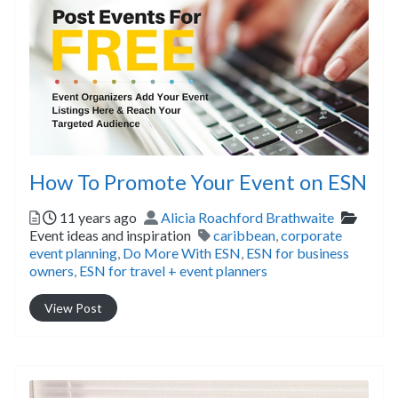
How To Promote Your Event on ESN
Posted
Author
Catego
11 years ago
Alicia Roachford Brathwaite
Tags
Event ideas and inspiration
caribbean
,
corporate
event planning
,
Do More With ESN
,
ESN for business
owners
,
ESN for travel + event planners
View Post