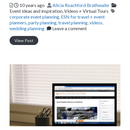
Posted
Author
Catego
10 years ago
Alicia Roachford Brathwaite
Tags
Event ideas and inspiration,
Videos + Virtual Tours
corporate event planning
,
ESN for travel + event
planners
,
party planning
,
travel planning
,
videos
,
wedding planning
Leave a comment
View Post