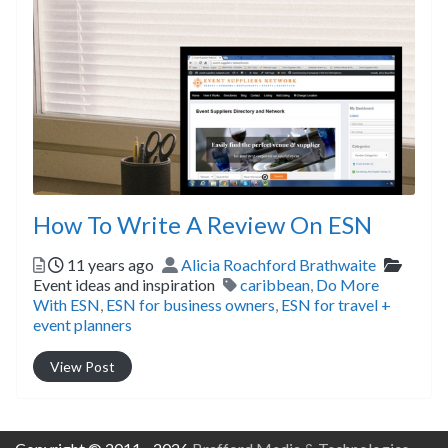
How To Write A Review On ESN
Posted
Author
Catego
11 years ago
Alicia Roachford Brathwaite
Tags
Event ideas and inspiration
caribbean
,
Do More
With ESN
,
ESN for business owners
,
ESN for travel +
event planners
View Post