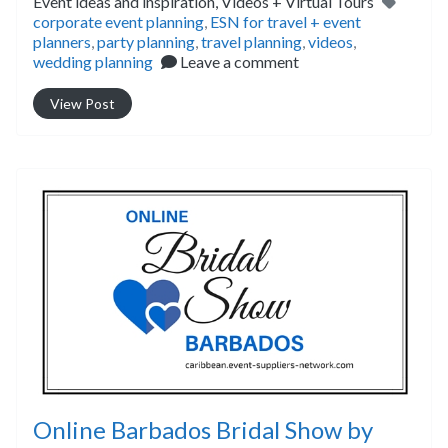
Tags
Event ideas and inspiration,
Videos + Virtual Tours
corporate event planning
,
ESN for travel + event
planners
,
party planning
,
travel planning
,
videos
,
wedding planning
Leave a comment
View Post
Online Barbados Bridal Show by