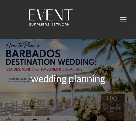
wedding planning