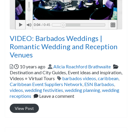
VIDEO: Barbados Weddings |
Romantic Wedding and Reception
Venues
Posted
Author
Catego
10 years ago
Alicia Roachford Brathwaite
Destination and City Guides,
Event ideas and inspiration,
Tags
Videos + Virtual Tours
barbados videos
,
caribbean
,
Caribbean Event Suppliers Network
,
ESN Barbados
,
videos
,
wedding festivities
,
wedding planning
,
wedding
receptions
Leave a comment
View Post