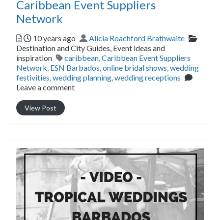
Caribbean Event Suppliers
Network
Posted
Author
Catego
10 years ago
Alicia Roachford Brathwaite
Destination and City Guides,
Event ideas and
Tags
inspiration
caribbean
,
Caribbean Event Suppliers
Network
,
ESN Barbados
,
online bridal shows
,
wedding
festivities
,
wedding planning
,
wedding receptions
Leave a comment
View Post