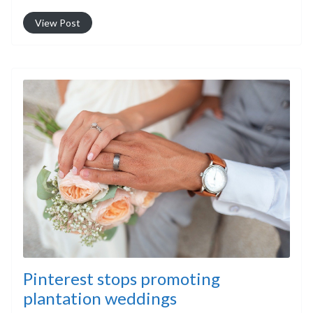
View Post
Pinterest stops promoting
plantation weddings