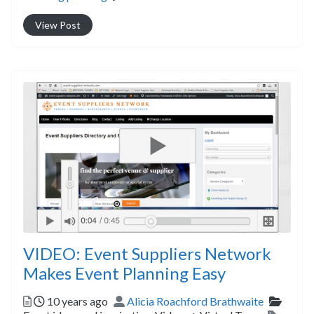
View Post
VIDEO: Event Suppliers Network
Makes Event Planning Easy
Posted
Author
Catego
10 years ago
Alicia Roachford Brathwaite