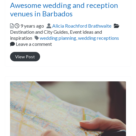
Awesome wedding and reception
venues in Barbados
Posted
Author
Categor
9 years ago
Alicia Roachford Brathwaite
Destination and City Guides,
Event ideas and
Tags
inspiration
wedding planning
,
wedding receptions
Leave a comment
View Post