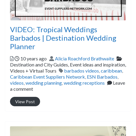
VIDEO: Tropical Weddings
Barbados | Destination Wedding
Planner
Posted
Author
Catego
10 years ago
Alicia Roachford Brathwaite
Destination and City Guides,
Event ideas and inspiration,
Tags
Videos + Virtual Tours
barbados videos
,
caribbean
,
Caribbean Event Suppliers Network
,
ESN Barbados
,
videos
,
wedding planning
,
wedding receptions
Leave
a comment
View Post