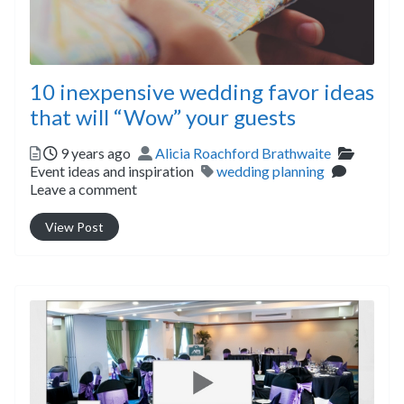
10 inexpensive wedding favor ideas
that will “Wow” your guests
Posted
Author
Categor
9 years ago
Alicia Roachford Brathwaite
Tags
Event ideas and inspiration
wedding planning
Leave a comment
View Post