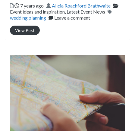
Posted
Author
Categor
7 years ago
Alicia Roachford Brathwaite
Tags
Event ideas and inspiration,
Latest Event News
wedding planning
Leave a comment
View Post