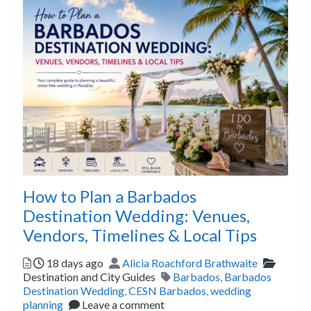
How to Plan a Barbados
Destination Wedding: Venues,
Vendors, Timelines & Local Tips
Posted
Author
Catego
18 days ago
Alicia Roachford Brathwaite
Tags
Destination and City Guides
Barbados
,
Barbados
Destination Wedding
,
CESN Barbados
,
wedding
planning
Leave a comment