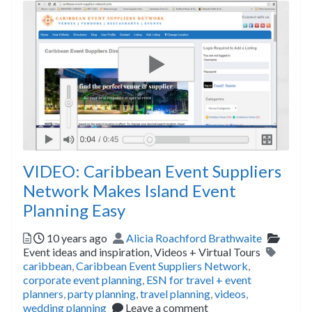
VIDEO: Caribbean Event Suppliers
Network Makes Island Event
Planning Easy
Posted
Author
Catego
10 years ago
Alicia Roachford Brathwaite
Tags
Event ideas and inspiration,
Videos + Virtual Tours
caribbean
,
Caribbean Event Suppliers Network
,
corporate event planning
,
ESN for travel + event
planners
,
party planning
,
travel planning
,
videos
,
wedding planning
Leave a comment