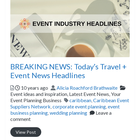
BREAKING NEWS: Today’s Travel +
Event News Headlines
Posted
Author
Catego
10 years ago
Alicia Roachford Brathwaite
Event ideas and inspiration,
Latest Event News,
Your
Tags
Event Planning Business
caribbean
,
Caribbean Event
Suppliers Network
,
corporate event planning
,
event
business planning
,
wedding planning
Leave a
comment
View Post