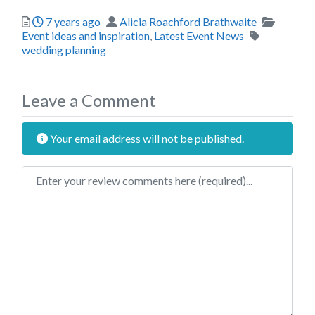
Posted
Author
Categor
7 years ago
Alicia Roachford Brathwaite
Tags
Event ideas and inspiration
,
Latest Event News
wedding planning
Leave a Comment
Your email address will not be published.
Review text