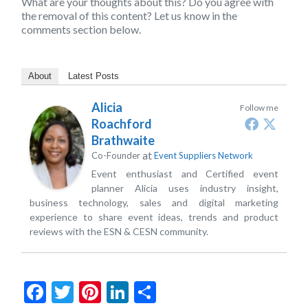
What are your thoughts about this? Do you agree with
the removal of this content? Let us know in the
comments section below.
About
Latest Posts
Alicia
Follow me
Roachford
Brathwaite
at
Co-Founder
Event Suppliers Network
Event enthusiast and Certified event
planner Alicia uses industry insight,
business technology, sales and digital marketing
experience to share event ideas, trends and product
reviews with the ESN & CESN community.
Facebook
Twitter
Pinterest
LinkedIn
Share