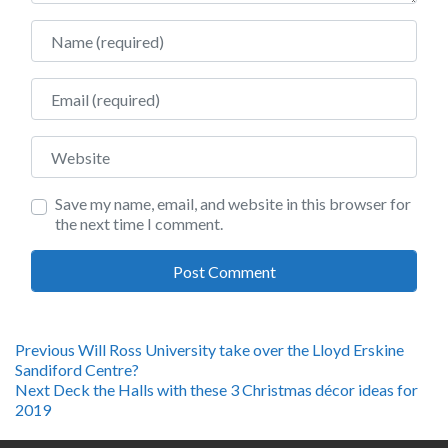
Name
Email
Website
Save my name, email, and website in this browser for
the next time I comment.
Post
Previous
Previous
Will Ross University take over the Lloyd Erskine
post:
Sandiford Centre?
navigation
Next
Next
Deck the Halls with these 3 Christmas décor ideas for
post:
2019