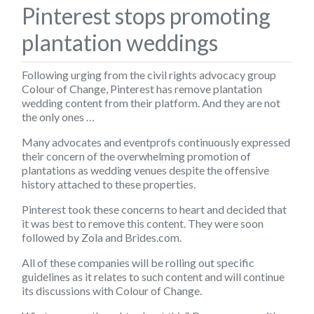
Pinterest stops promoting
plantation weddings
Following urging from the civil rights advocacy group
Colour of Change
, Pinterest has remove plantation
wedding content from their platform. And they are not
the only ones …
Many advocates and eventprofs continuously expressed
their concern of the overwhelming promotion of
plantations as wedding venues despite the offensive
history attached to these properties.
Pinterest took these concerns to heart and decided that
it was best to remove this content. They were soon
followed by Zola and Brides.com.
All of these companies will be rolling out specific
guidelines as it relates to such content and will continue
its discussions with
Colour of Change
.