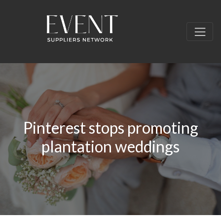
Pinterest stops promoting
plantation weddings