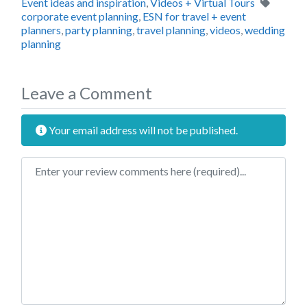
Tags
Event ideas and inspiration
,
Videos + Virtual Tours
corporate event planning
,
ESN for travel + event
planners
,
party planning
,
travel planning
,
videos
,
wedding
planning
Leave a Comment
Your email address will not be published.
Review text