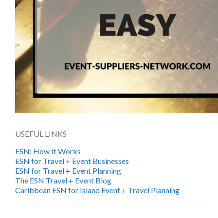
USEFUL LINKS
ESN: How It Works
ESN for Travel + Event Businesses
ESN for Travel + Event Planning
The ESN Travel + Event Blog
Caribbean ESN for Island Event + Travel Planning