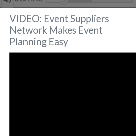
VIDEO: Event Suppliers
Network Makes Event
Planning Easy