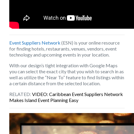
Event Suppliers Network
(ESN) is your online resource
for finding hotels, restaurants, venues, vendors, event
technology and upcoming events in your location.
With our design’s tight integration with Google Maps
you can select the exact city that you wish to search in as
well as utilize the “Near To” feature to find listings within
a certain distance from the selected location.
RELATED:
VIDEO: Caribbean Event Suppliers Network
Makes Island Event Planning Easy