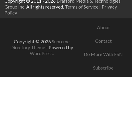
Copyright © 2011 - 2026
Brafford Media & Technologies
Group Inc.
All rights reserved.
Terms of Service
|
Privacy
Policy
About
Contact
Copyright © 2026
Supreme
Directory Theme
- Powered by
WordPress
.
Do More With ESN
Subscribe