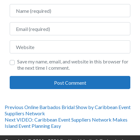
Name
Email
Website
Save my name, email, and website in this browser for
the next time I comment.
Post
Previous
Previous
Online Barbados Bridal Show by Caribbean Event
post:
Suppliers Network
navigation
Next
Next
VIDEO: Caribbean Event Suppliers Network Makes
post:
Island Event Planning Easy