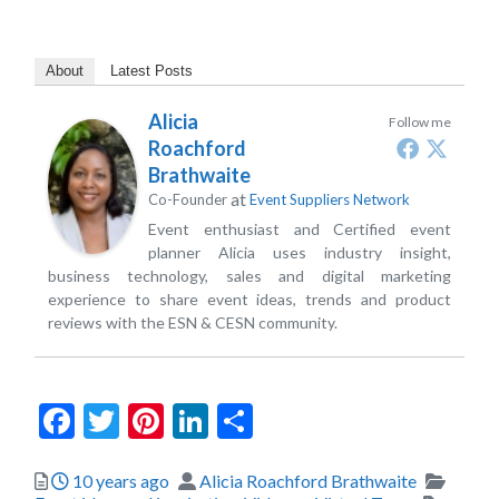
About
Latest Posts
Alicia
Follow me
Roachford
Brathwaite
at
Co-Founder
Event Suppliers Network
Event enthusiast and Certified event
planner Alicia uses industry insight,
business technology, sales and digital marketing
experience to share event ideas, trends and product
reviews with the ESN & CESN community.
Facebook
Twitter
Pinterest
LinkedIn
Share
Posted
Author
Catego
10 years ago
Alicia Roachford Brathwaite