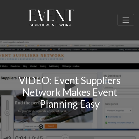
VIDEO: Event Suppliers
Network Makes Event
Planning Easy