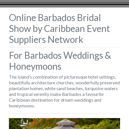
Online Barbados Bridal
Show by Caribbean Event
Suppliers Network
For Barbados Weddings &
Honeymoons
The island’s combination of picturesque hotel settings,
beautifully architecture churches, wonderfully preserved
plantation homes, white sand beaches, turquoise waters
and tropical serenity make Barbados a favourite
Caribbean destination for dream weddings and
honeymoons.