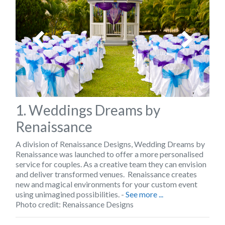
1. Weddings Dreams by
Renaissance
A division of Renaissance Designs,
Wedding Dreams by
Renaissance
was launched to offer a more personalised
service for couples. As a creative team they can envision
and deliver transformed venues. Renaissance creates
new and magical environments for your custom event
using unimagined possibilities. -
See more ...
Photo credit: Renaissance Designs