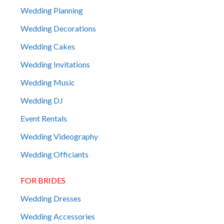
Wedding Planning
Wedding Decorations
Wedding Cakes
Wedding Invitations
Wedding Music
Wedding DJ
Event Rentals
Wedding Videography
Wedding Officiants
FOR BRIDES
Wedding Dresses
Wedding Accessories