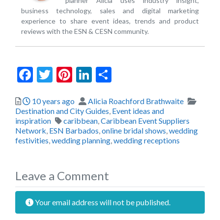
planner Alicia uses industry insight,
business technology, sales and digital marketing
experience to share event ideas, trends and product
reviews with the ESN & CESN community.
Facebook
Twitter
Pinterest
LinkedIn
Share
Posted
Author
Catego
10 years ago
Alicia Roachford Brathwaite
Destination and City Guides
,
Event ideas and
Tags
inspiration
caribbean
,
Caribbean Event Suppliers
Network
,
ESN Barbados
,
online bridal shows
,
wedding
festivities
,
wedding planning
,
wedding receptions
Leave a Comment
Your email address will not be published.