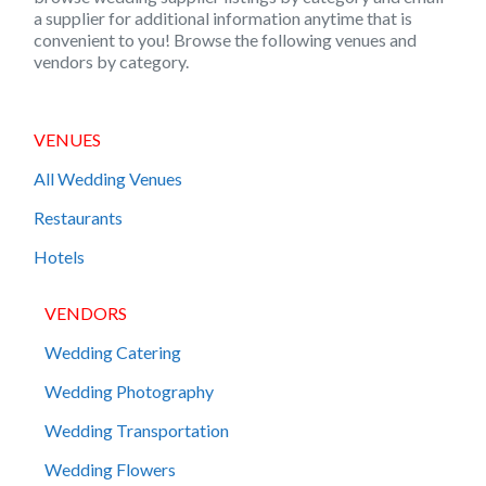
a supplier for additional information anytime that is
convenient to you! Browse the following venues and
vendors by category.
VENUES
All Wedding Venues
Restaurants
Hotels
VENDORS
Wedding Catering
Wedding Photography
Wedding Transportation
Wedding Flowers