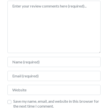
Review text
Name
Email
Website
Save my name, email, and website in this browser for
the next time I comment.