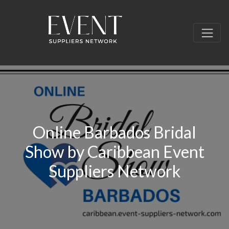
Online Barbados Bridal
Show by Caribbean Event
Suppliers Network