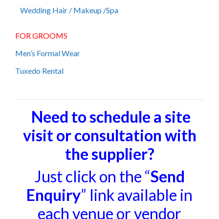
Wedding Hair / Makeup /Spa
FOR GROOMS
Men’s Formal Wear
Tuxedo Rental
Need to schedule a site
visit or consultation with
the supplier?
Just click on the “
Send
Enquiry
” link available in
each venue or vendor