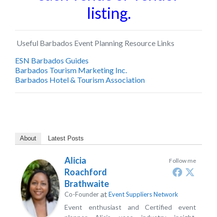
listing.
Useful Barbados Event Planning Resource Links
ESN Barbados Guides
Barbados Tourism Marketing Inc.
Barbados Hotel & Tourism Association
About
Latest Posts
Alicia
Follow me
Roachford
Brathwaite
at
Co-Founder
Event Suppliers Network
Event enthusiast and Certified event