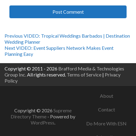
Post
Previous
Previous
VIDEO: Tropical Weddings Barbados | Destination
post:
Wedding Planner
navigation
Next
Next
VIDEO: Event Suppliers Network Makes Event
post:
Planning Easy
Copyright © 2011 - 2026
Brafford Media & Technologies
Group Inc.
All rights reserved.
Terms of Service
|
Privacy
Policy
About
Contact
Copyright © 2026
Supreme
Directory Theme
- Powered by
WordPress
.
Do More With ESN