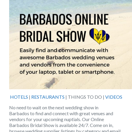
HOTELS
|
RESTAURANTS
| THINGS TO DO |
VIDEOS
No need to wait on the next wedding show in
Barbados
to find and connect with great venues and
vendors for your upcoming nuptials. Our
Online
Barbados Bridal Show
is available 24/7. Come on in,
browse wedding supplier listings by category and email