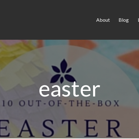
About
Blog
easter