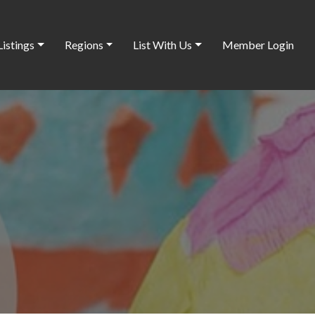
Listings
Regions
List With Us
Member Login