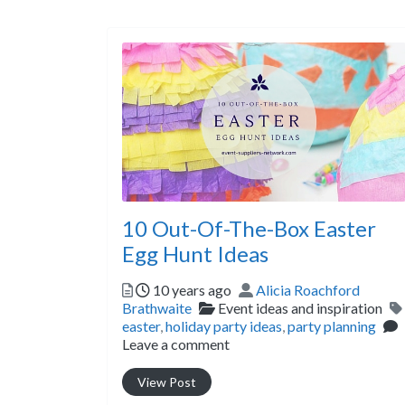
10 Out-Of-The-Box Easter
Egg Hunt Ideas
Posted
Author
10 years ago
Alicia Roachford
Categories
Brathwaite
Event ideas and inspiration
easter
,
holiday party ideas
,
party planning
Leave a comment
View Post