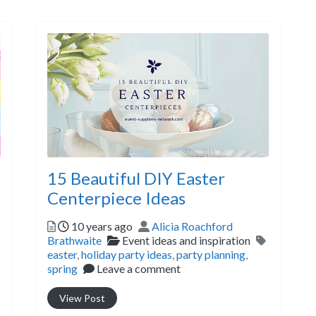
15 Beautiful DIY Easter
Centerpiece Ideas
Posted
Author
10 years ago
Alicia Roachford
Tags
Categories
Tags
Brathwaite
Event ideas and inspiration
easter
,
holiday party ideas
,
party planning
,
spring
Leave a comment
View Post