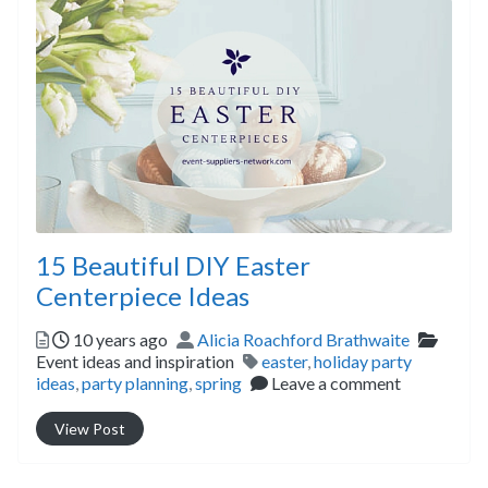
15 Beautiful DIY Easter
Centerpiece Ideas
Posted
Author
Catego
10 years ago
Alicia Roachford Brathwaite
Tags
Event ideas and inspiration
easter
,
holiday party
ideas
,
party planning
,
spring
Leave a comment
View Post