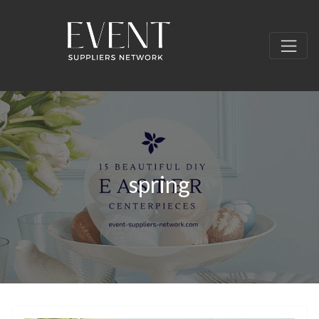
spring