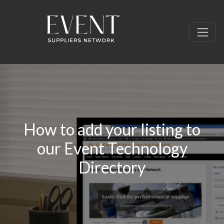
How to add your listing to
our Event Technology
Directory