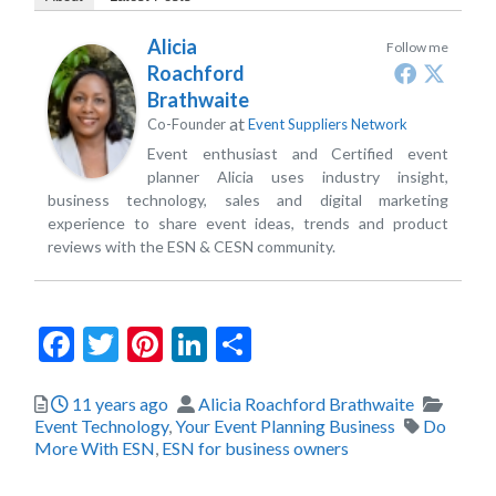
Alicia
Follow me
Roachford
Brathwaite
at
Co-Founder
Event Suppliers Network
Event enthusiast and Certified event
planner Alicia uses industry insight,
business technology, sales and digital marketing
experience to share event ideas, trends and product
reviews with the ESN & CESN community.
Facebook
Twitter
Pinterest
LinkedIn
Share
Posted
Author
Catego
11 years ago
Alicia Roachford Brathwaite
Tags
Event Technology
,
Your Event Planning Business
Do
More With ESN
,
ESN for business owners