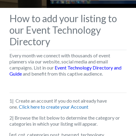
How to add your listing to
our Event Technology
Directory
Every month we connect with thousands of event
planners via our website, social media and email
campaigns. List in our
Event Technology Directory and
Guide
and benefit from this captive audience.
1| Create an account if you do not already have
one.
Click here to create your Account
2| Browse the list below to determine the category or
categories in which your listing will appear.
[gd_cpt_categories post_type=gd_technology