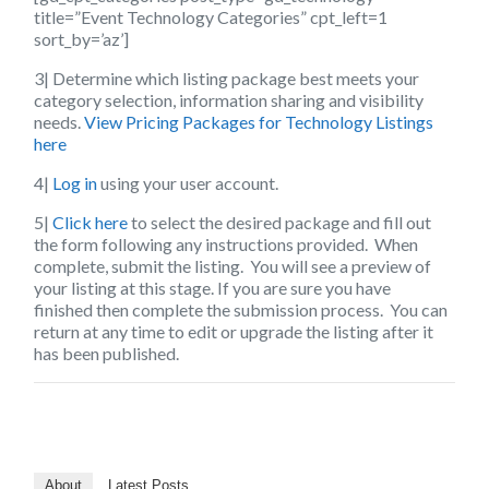
title=”Event Technology Categories” cpt_left=1
sort_by=’az’]
3| Determine which listing package best meets your
category selection, information sharing and visibility
needs.
View Pricing Packages for Technology Listings
here
4|
Log in
using your user account.
5|
Click here
to select the desired package and fill out
the form following any instructions provided. When
complete, submit the listing. You will see a preview of
your listing at this stage. If you are sure you have
finished then complete the submission process. You can
return at any time to edit or upgrade the listing after it
has been published.
About
Latest Posts