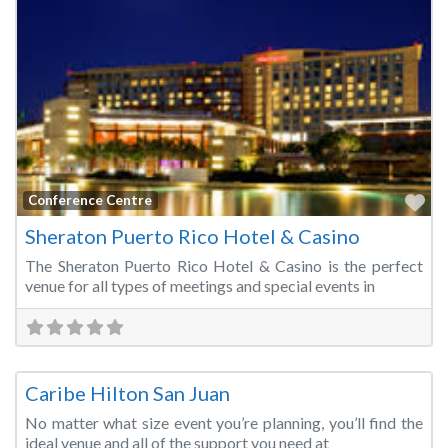
Fa
Conference Centre
Sheraton Puerto Rico Hotel & Casino
The Sheraton Puerto Rico Hotel & Casino is the perfect
venue for all types of meetings and special events in
Fa
Convention Centre
Caribe Hilton San Juan
No matter what size event you’re planning, you’ll find the
ideal venue and all of the support you need at