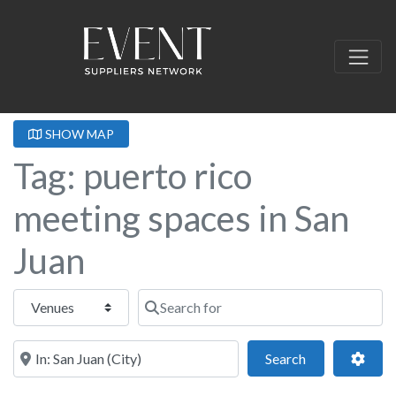
SHOW MAP
Tag: puerto rico
meeting spaces in San
Juan
Select search type
Search for
Near this location
Search
Adva
Search