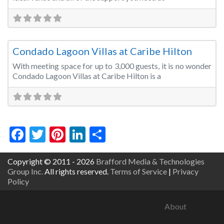
Fa
Convention Centre
Condado Lagoon Villas at Caribe Hilton
With meeting space for up to 3,000 guests, it is no wonder
Condado Lagoon Villas at Caribe Hilton is a
Facebook
Twitter
Pinterest
LinkedIn
Share
Copyright © 2011 - 2026
Brafford Media & Technologies
Group Inc.
All rights reserved.
Terms of Service
|
Privacy
Policy
About