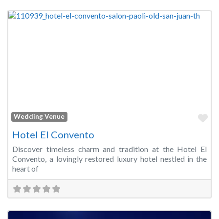
Fa
Wedding Venue
Hotel El Convento
Discover timeless charm and tradition at the Hotel El
Convento, a lovingly restored luxury hotel nestled in the
heart of