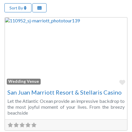
Sort By
Fa
Wedding Venue
San Juan Marriott Resort & Stellaris Casino
Let the Atlantic Ocean provide an impressive backdrop to
the most joyful moment of your lives. From the breezy
beachside