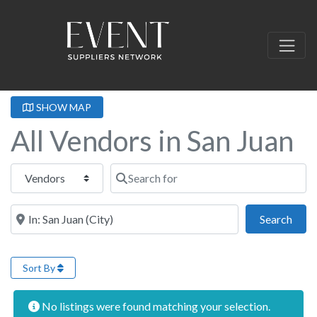
SHOW MAP
All Vendors in San Juan
Select search type
Search for
Near this location
Sear
Search
Sort By
No listings were found matching your selection.