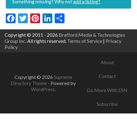
Something missing? Why not
add a listing?
.
Facebook
Twitter
Pinterest
LinkedIn
Share
Copyright © 2011 - 2026
Brafford Media & Technologies
Group Inc.
All rights reserved.
Terms of Service
|
Privacy
Policy
About
Contact
Copyright © 2026
Supreme
Directory Theme
- Powered by
WordPress
.
Do More With ESN
Subscribe