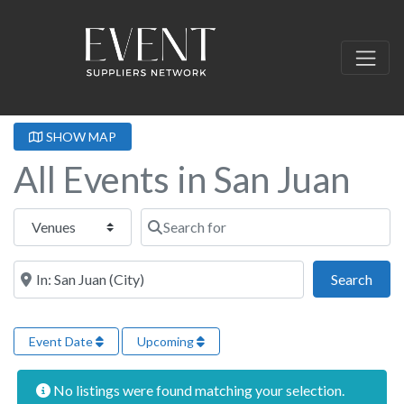
SHOW MAP
All Events in San Juan
Select search type
Search for
Near this location
Sear
Search
Event Date
Upcoming
No listings were found matching your selection.