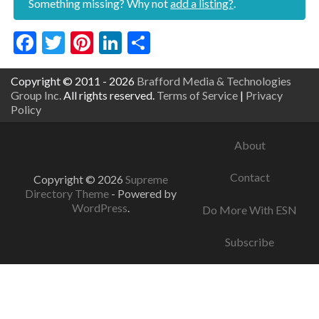
Something missing? Why not
add a listing?
.
Facebook
Twitter
Pinterest
LinkedIn
Share
Copyright © 2011 - 2026
Brafford Media & Technologies
Group Inc.
All rights reserved.
Terms of Service
|
Privacy
Policy
About
Contact
Copyright © 2026
Supreme
Directory Theme
- Powered by
WordPress
.
Do More With ESN
Subscribe