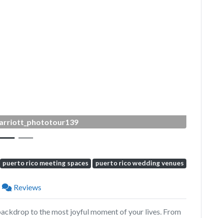
Next
arriott_phototour139
puerto rico meeting spaces
puerto rico wedding venues
Reviews
backdrop to the most joyful moment of your lives. From