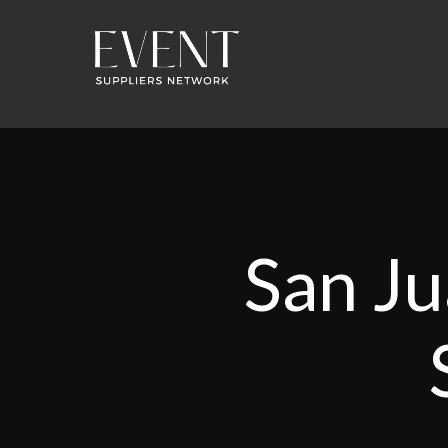
San Ju