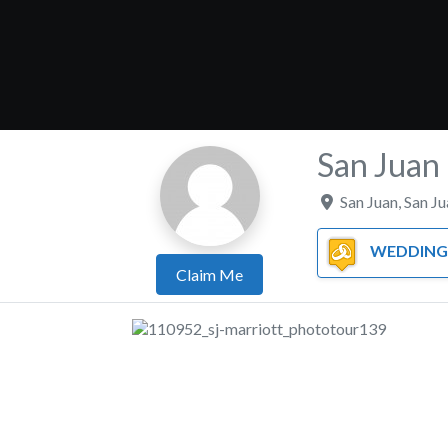
San Juan 
San Juan
,
San Ju
WEDDING 
Claim Me