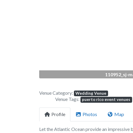
Previous
110952_sj-m
Venue Category:
Wedding Venue
Venue Tags:
puerto rico event venues
Profile
Photos
Map
Let the Atlantic Ocean provide an impressive 