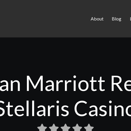
About
Blog
an Marriott R
Stellaris Casin