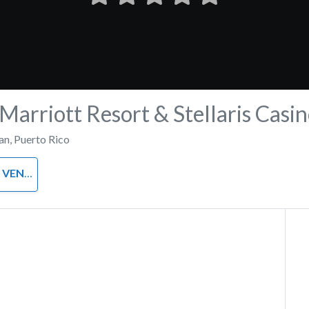
Marriott Resort & Stellaris Casi
an
,
Puerto Rico
VENUE