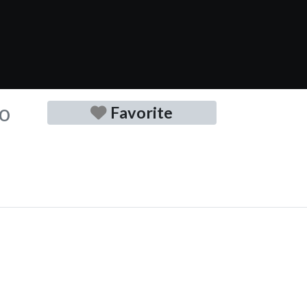
no
Favorite