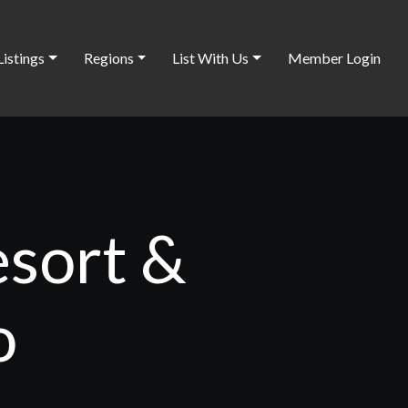
Listings
Regions
List With Us
Member Login
esort &
o