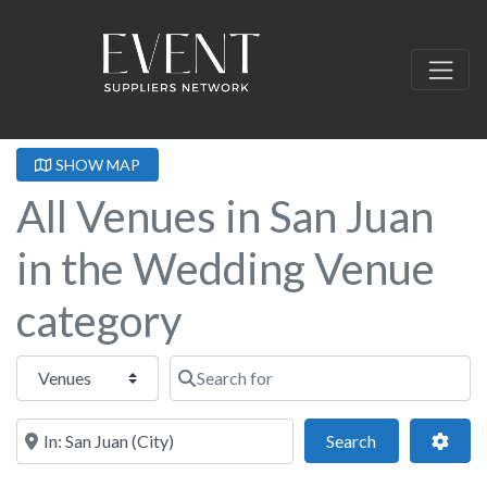
SHOW MAP
All Venues in San Juan
in the Wedding Venue
category
Select search type
Search for
Near this location
Search
Adva
Search