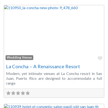
Fa
Wedding Venue
La Concha – A Renaissance Resort
Modern, yet intimate venues at La Concha resort in San
Juan, Puerto Rico are designed to accommodate a full
range