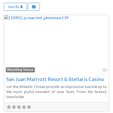
Sort By
Fa
Wedding Venue
San Juan Marriott Resort & Stellaris Casino
Let the Atlantic Ocean provide an impressive backdrop to
the most joyful moment of your lives. From the breezy
beachside