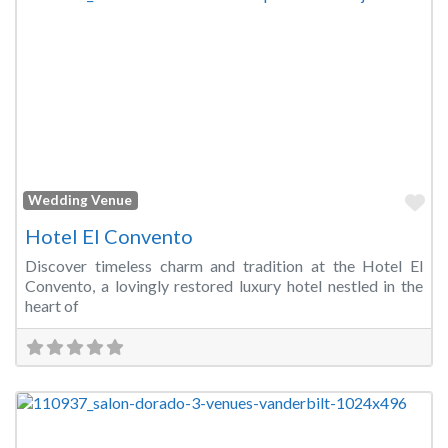
Fa
Wedding Venue
Hotel El Convento
Discover timeless charm and tradition at the Hotel El
Convento, a lovingly restored luxury hotel nestled in the
heart of