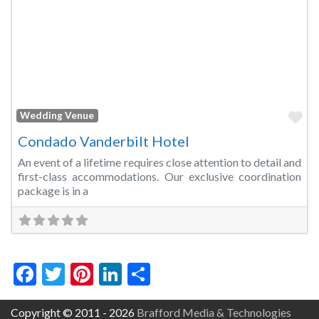
Fa
Wedding Venue
Condado Vanderbilt Hotel
An event of a lifetime requires close attention to detail and
first-class accommodations. Our exclusive coordination
package is in a
Facebook
Twitter
Pinterest
LinkedIn
Share
Copyright © 2011 - 2026
Brafford Media & Technologies