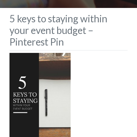
5 keys to staying within
your event budget –
Pinterest Pin