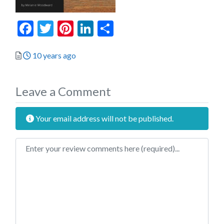
Facebook
Twitter
Pinterest
LinkedIn
Share
Posted
10 years ago
Leave a Comment
Your email address will not be published.
Review text