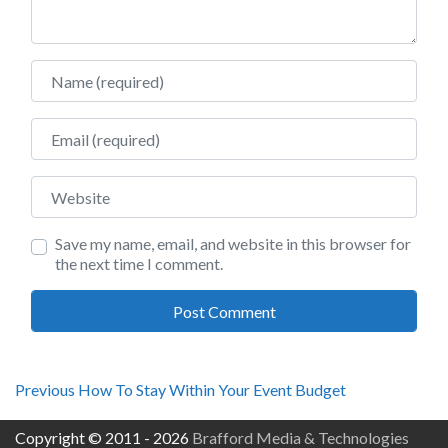
Name
Email
Website
Save my name, email, and website in this browser for
the next time I comment.
Post
Previous
Previous
How To Stay Within Your Event Budget
post:
navigation
Copyright © 2011 - 2026
Brafford Media & Technologies