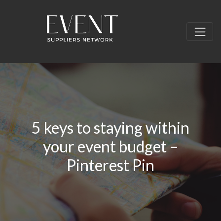
5 keys to staying within
your event budget –
Pinterest Pin