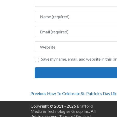
Name
Email
Website
Save my name, email, and website in this b
Post
Previous
Previous
How To Celebrate St. Patrick’s Day Lik
post:
navigation
Copyright © 2011 - 2026
Brafford
Media & Technologies Group Inc.
All
rights reserved.
Terms of Service
|