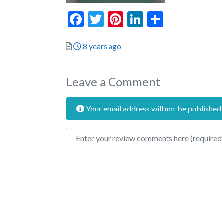
Facebook
Twitter
Pinterest
LinkedIn
Share
Posted
8 years ago
Leave a Comment
Your email address will not be published
Review text