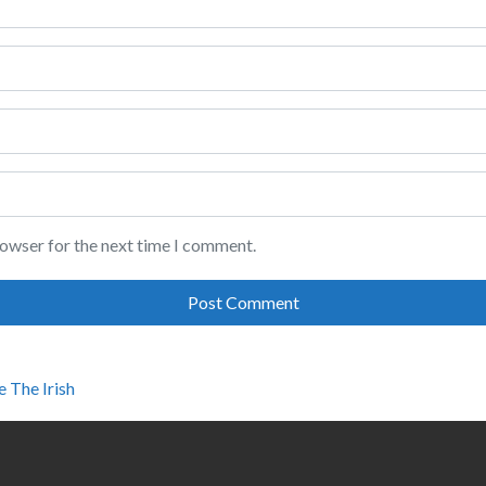
rowser for the next time I comment.
e The Irish