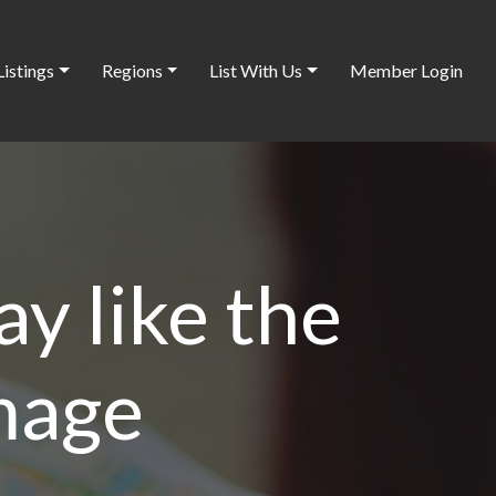
Listings
Regions
List With Us
Member Login
ay like the
image