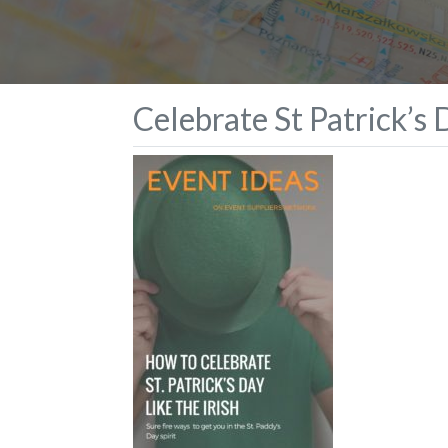
Celebrate St Patrick’s D