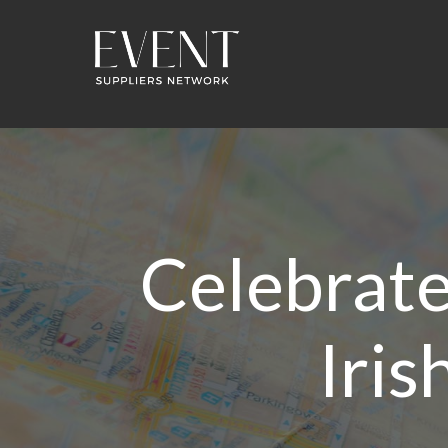
Celebrate 
Iris