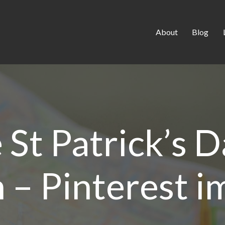
About
Blog
St Patrick’s D
h – Pinterest 