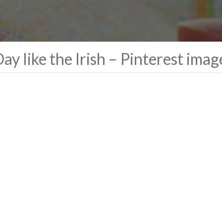
ay like the Irish – Pinterest imag