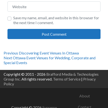
Website
Save my name, email, and website in this browser for
the next time I comment.
Post
Previous
Previous
Discovering Event Venues In Ottawa
Next
post:
Next
Ottawa Event Venues for Wedding, Corporate and
navigation
post:
Special Events
Copyright © 2011 - 2026
Brafford Media & Technologies
Group Inc.
All rights reserved.
Terms of Service
|
Privacy
Policy
About
Contact
Copyright © 2026
Supreme