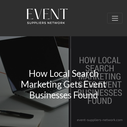
How Local Search
Marketing Gets Event
Businesses Found