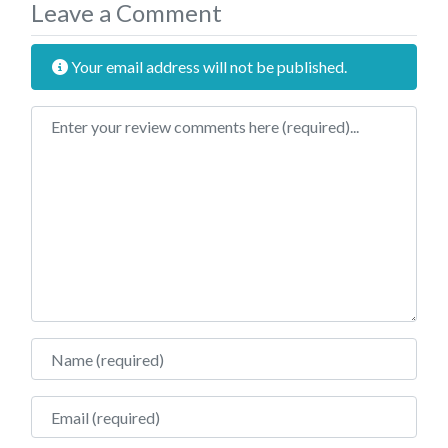
Leave a Comment
Your email address will not be published.
Review text
Name
Email