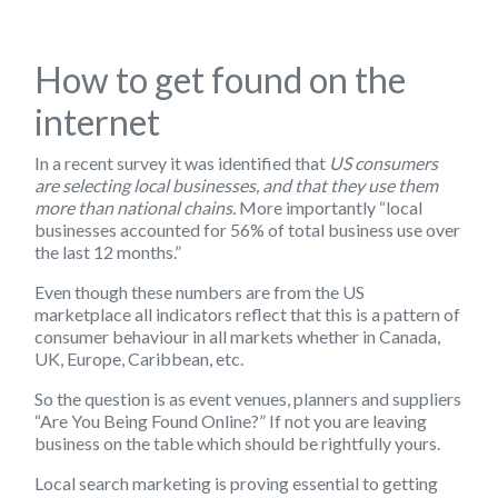
How to get found on the
internet
In a recent survey it was identified that
US consumers
are selecting local businesses, and that they use them
more than national chains.
More importantly “local
businesses accounted for 56% of total business use over
the last 12 months.”
Even though these numbers are from the US
marketplace all indicators reflect that this is a pattern of
consumer behaviour in all markets whether in Canada,
UK, Europe, Caribbean, etc.
So the question is as
event venues, planners and suppliers
“Are You Being Found Online?” If not you are leaving
business on the table which should be rightfully yours.
Local search marketing
is proving essential to getting