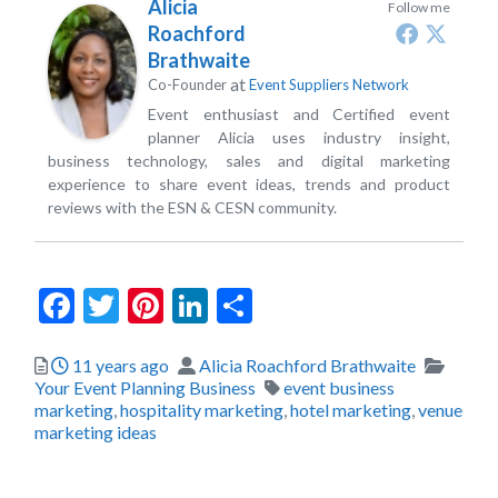
Alicia
Follow me
Roachford
Brathwaite
at
Co-Founder
Event Suppliers Network
Event enthusiast and Certified event
planner Alicia uses industry insight,
business technology, sales and digital marketing
experience to share event ideas, trends and product
reviews with the ESN & CESN community.
Facebook
Twitter
Pinterest
LinkedIn
Share
Posted
Author
Catego
11 years ago
Alicia Roachford Brathwaite
Tags
Your Event Planning Business
event business
marketing
,
hospitality marketing
,
hotel marketing
,
venue
marketing ideas