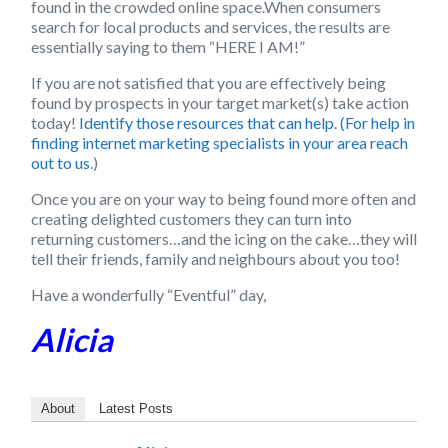
found in the crowded online space.When consumers
search for local products and services, the results are
essentially saying to them “HERE I AM!”
If you are not satisfied that you are effectively being
found by prospects in your target market(s) take action
today!
Identify those resources that can help. (For help in
finding internet marketing specialists in your area reach
out to us
.)
Once you are on your way to being found more often and
creating delighted customers they can turn into
returning customers…and the icing on the cake…they will
tell their friends, family and neighbours about you too!
Have a wonderfully “Eventful” day,
Alicia
About
Latest Posts