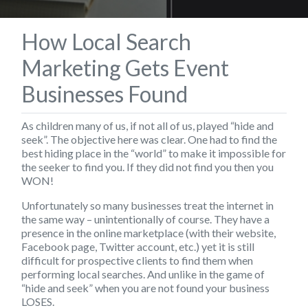
How Local Search
Marketing Gets Event
Businesses Found
As children many of us, if not all of us, played “hide and
seek”. The objective here was clear. One had to find the
best hiding place in the “world” to make it impossible for
the seeker to find you. If they did not find you then you
WON!
Unfortunately so many businesses treat the internet in
the same way – unintentionally of course. They have a
presence in the online marketplace (with their website,
Facebook page, Twitter account, etc.) yet it is still
difficult for prospective clients to find them when
performing local searches. And unlike in the game of
“hide and seek” when you are not found your business
LOSES.