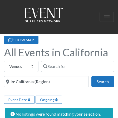
SHOW MAP
All Events in California
Select search type
Search for
Near this location
Sear
Search
Event Date
Ongoing
No listings were found matching your selection.