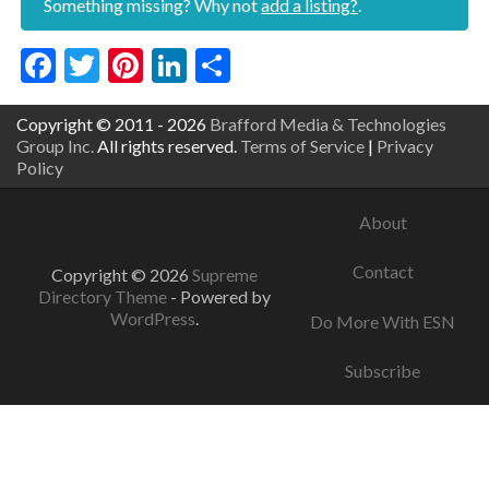
Something missing? Why not
add a listing?
.
Facebook
Twitter
Pinterest
LinkedIn
Share
Copyright © 2011 - 2026
Brafford Media & Technologies
Group Inc.
All rights reserved.
Terms of Service
|
Privacy
Policy
About
Contact
Copyright © 2026
Supreme
Directory Theme
- Powered by
WordPress
.
Do More With ESN
Subscribe