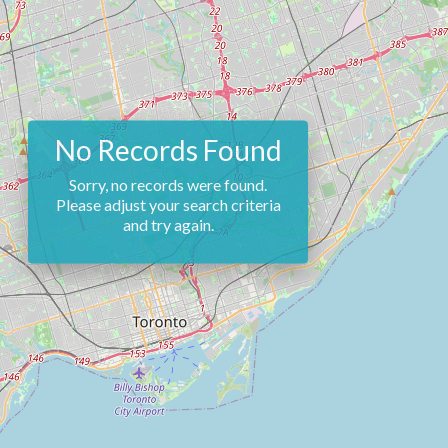
No Records Found
Sorry, no records were found.
Please adjust your search criteria
and try again.