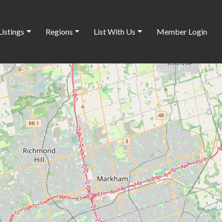
Listings
Regions
List With Us
Member Login