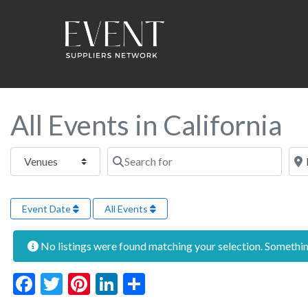
All Events in California
Select search type
Search for
Near
Event Date
All Events
No listings were found matching your selection. Someth
Facebook
Twitter
Pinterest
LinkedIn
Share