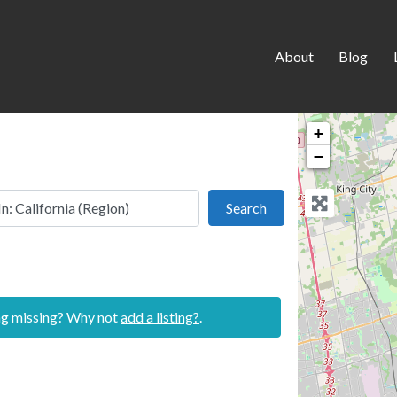
About
Blog
+
−
 this location
Search
Search
ing missing? Why not
add a listing?
.