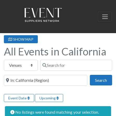
SHOW MAP
All Events in California
Select search type
Search for
Near this location
Sear
Search
Event Date
Upcoming
No listings were found matching your selection.