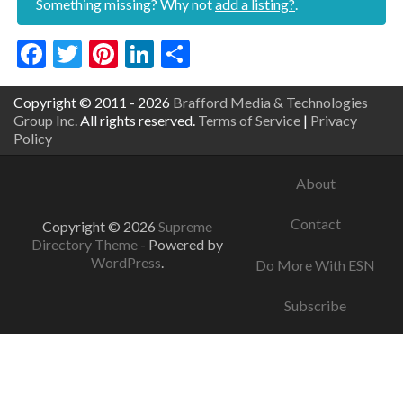
Something missing? Why not
add a listing?
.
Facebook
Twitter
Pinterest
LinkedIn
Share
Copyright © 2011 - 2026
Brafford Media & Technologies
Group Inc.
All rights reserved.
Terms of Service
|
Privacy
Policy
About
Contact
Copyright © 2026
Supreme
Directory Theme
- Powered by
WordPress
.
Do More With ESN
Subscribe