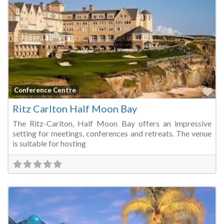
Fa
Conference Centre
Ritz Carlton Half Moon Bay
The Ritz-Carlton, Half Moon Bay offers an impressive
setting for meetings, conferences and retreats. The venue
is suitable for hosting