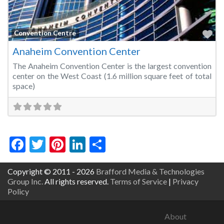
Fa
Convention Centre
Anaheim Convention Center
The Anaheim Convention Center is the largest convention
center on the West Coast (1.6 million square feet of total
space)
Facebook
Twitter
Pinterest
LinkedIn
Share
Copyright © 2011 - 2026
Brafford Media & Technologies
Group Inc.
All rights reserved.
Terms of Service
|
Privacy
Policy
About