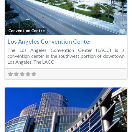
Fa
Convention Centre
Los Angeles Convention Center
The Los Angeles Convention Center (LACC) is a
convention center in the southwest portion of downtown
Los Angeles. The LACC