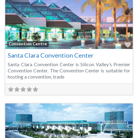
Fa
Convention Centre
Santa Clara Convention Center
Santa Clara Convention Center is Silicon Valley’s Premier
Convention Center. The Convention Center is suitable for
hosting a convention, trade