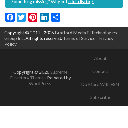
Something missing? Why not
add a listing?
.
Facebook
Twitter
Pinterest
LinkedIn
Share
Copyright © 2011 - 2026
Brafford Media & Technologies
Group Inc.
All rights reserved.
Terms of Service
|
Privacy
Policy
About
Contact
Copyright © 2026
Supreme
Directory Theme
- Powered by
WordPress
.
Do More With ESN
Subscribe