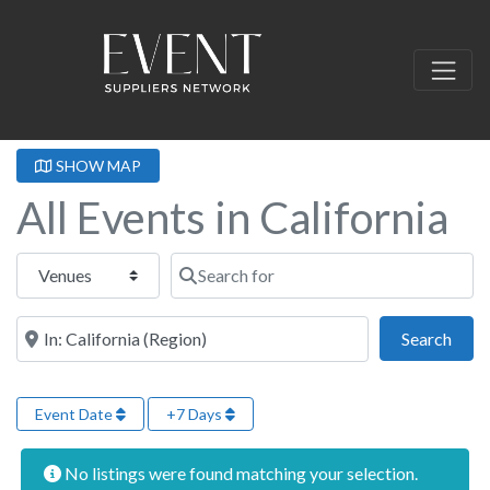
SHOW MAP
All Events in California
Select search type
Search for
Near this location
Sear
Search
Event Date
+7 Days
No listings were found matching your selection.