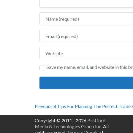
Name
Email
Website
Save my name, email, and website in this b
Post
Previous
Previous
8 Tips For Planning The Perfect Trade
post:
navigation
Copyright © 2011 - 2026
Brafford
Media & Technologies Group Inc.
All
rights reserved.
Terms of Service
|