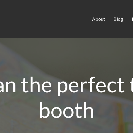
About
Blog
an the perfect
booth