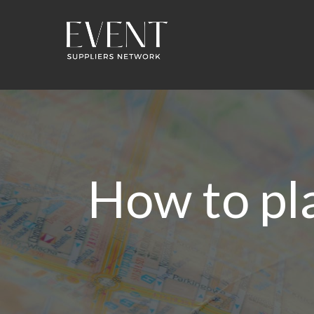
How to pl