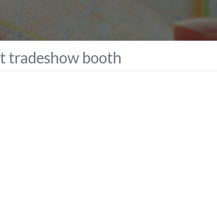
ct tradeshow booth