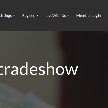
Listings
Regions
List With Us
Member Login
 tradeshow