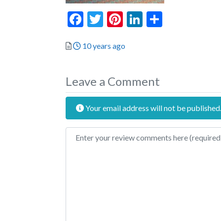
Facebook
Twitter
Pinterest
LinkedIn
Share
Posted
10 years ago
Leave a Comment
Your email address will not be published
Review text