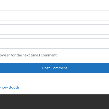
rowser for the next time I comment.
 Show Booth