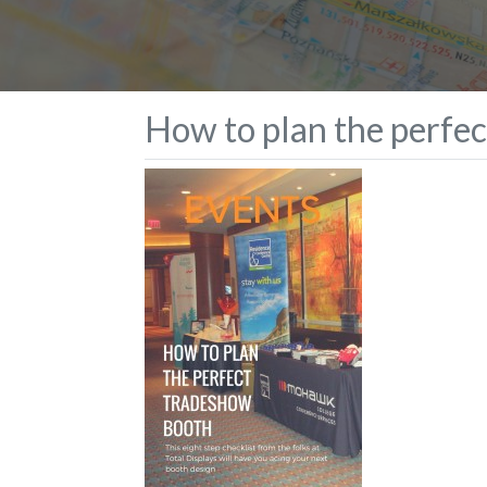
How to plan the perfe