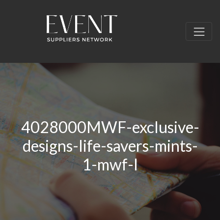
4028000MWF-exclusive-
designs-life-savers-mints-
1-mwf-l