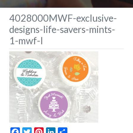
4028000MWF-exclusive-
designs-life-savers-mints-
1-mwf-l
Facebook
Twitter
Pinterest
LinkedIn
Share