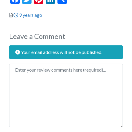
Posted
9 years ago
Leave a Comment
Your email address will not be published.
Review text