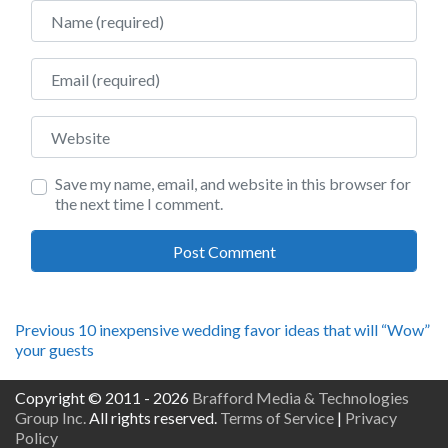
Name
Email
Website
Save my name, email, and website in this browser for
the next time I comment.
Post
Previous
Previous
10 inexpensive wedding favor ideas that will “Wow”
post:
your guests
navigation
Copyright © 2011 - 2026
Brafford Media & Technologies
Group Inc.
All rights reserved.
Terms of Service
|
Privacy
Policy