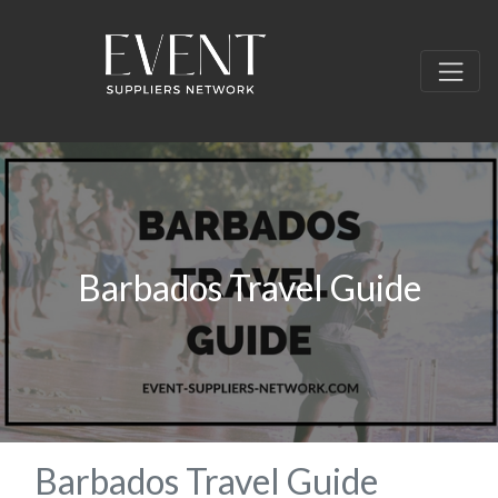
Barbados Travel Guide
Barbados Travel Guide