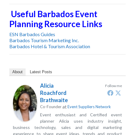
Useful Barbados Event
Planning Resource Links
ESN Barbados Guides
Barbados Tourism Marketing Inc.
Barbados Hotel & Tourism Association
About
Latest Posts
Alicia
Follow me
Roachford
Brathwaite
at
Co-Founder
Event Suppliers Network
Event enthusiast and Certified event
planner Alicia uses industry insight,
business technology, sales and digital marketing
experience to share event ideas, trends and product