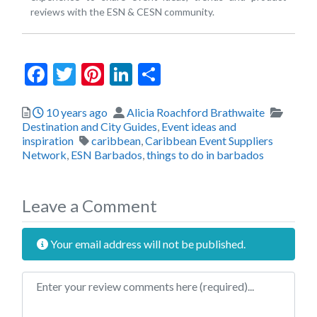
reviews with the ESN & CESN community.
Facebook
Twitter
Pinterest
LinkedIn
Share
Posted
Author
Catego
10 years ago
Alicia Roachford Brathwaite
Destination and City Guides
,
Event ideas and
Tags
inspiration
caribbean
,
Caribbean Event Suppliers
Network
,
ESN Barbados
,
things to do in barbados
Leave a Comment
Your email address will not be published.
Review text