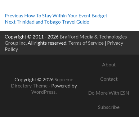
Post
Previous
Previous
How To Stay Within Your Event Budget
Next
post:
Next
Trinidad and Tobago Travel Guide
navigation
post:
Copyright © 2011 - 2026
Brafford Media & Technologies
Group Inc.
All rights reserved.
Terms of Service
|
Privacy
Policy
About
Contact
Copyright © 2026
Supreme
Directory Theme
- Powered by
WordPress
.
Do More With ESN
Subscribe