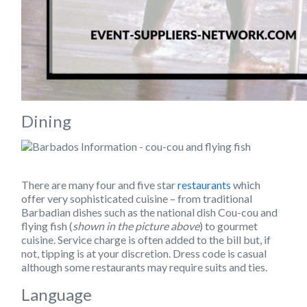
Dining
There are many four and five star
restaurants
which
offer very sophisticated cuisine – from traditional
Barbadian dishes such as the national dish Cou-cou and
flying fish (
shown in the picture above
) to gourmet
cuisine. Service charge is often added to the bill but, if
not, tipping is at your discretion. Dress code is casual
although some restaurants may require suits and ties.
Language