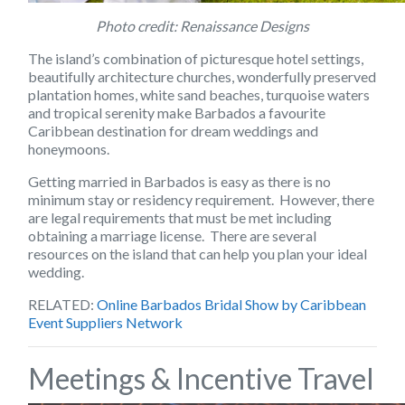
Photo credit: Renaissance Designs
The island’s combination of picturesque hotel settings,
beautifully architecture churches, wonderfully preserved
plantation homes, white sand beaches, turquoise waters
and tropical serenity make Barbados a favourite
Caribbean destination for dream weddings and
honeymoons.
Getting married in Barbados is easy as there is no
minimum stay or residency requirement. However, there
are legal requirements that must be met including
obtaining a marriage license. There are several
resources on the island that can help you plan your ideal
wedding.
RELATED
:
Online Barbados Bridal Show by Caribbean
Event Suppliers Network
Meetings & Incentive Travel