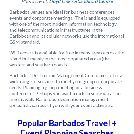
Photo credit:
Lloyd Erskine Sandiford Centre
Barbados venues are ideal for business conferences,
events and corporate meetings. The island is equipped
with one of the most modern information technology
and telecommunications infrastructures in the
Caribbean and its cellular networks use the international
GSM
standard.
WiFi access is available for free in many areas across the
island but mainly in the most populated areas (the
western and southern coasts).
Barbados’ Destination Management Companies offer a
wide range of services to meet your group or corporate
needs. Planning a group meeting or a business
conference? Perhaps you want to add in some vacation
time as well. Barbados’ destination management
specialists can assist you with your event activities.
Popular Barbados Travel +
Event Planning Searches