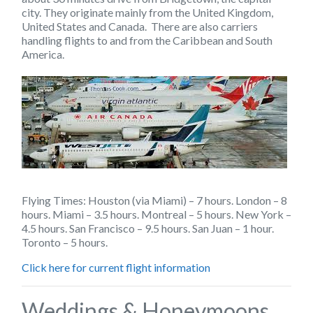
city. They originate mainly from the United Kingdom,
United States and Canada. There are also carriers
handling flights to and from the Caribbean and South
America.
Flying Times: Houston (via Miami) – 7 hours. London – 8
hours. Miami – 3.5 hours. Montreal – 5 hours. New York –
4.5 hours. San Francisco – 9.5 hours. San Juan – 1 hour.
Toronto – 5 hours.
Click here for current flight information
Weddings & Honeymoons