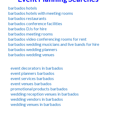
barbados hotels
barbados hotels with meeting rooms
barbados restaurants
barbados conference facilities
barbados DJs for hire
barbados meeting rooms
barbados video conferencing rooms for rent
barbados wedding musicians and live bands for hire
barbados wedding planners
barbados wedding venues
event decorators in barbados
event planners barbados
event services barbados
event venues barbados
promotional products barbados
wedding reception venues in barbados
wedding vendors in barbados
wedding venues in barbados