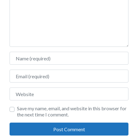
Name
Email
Website
Save my name, email, and website in this browser for
the next time I comment.