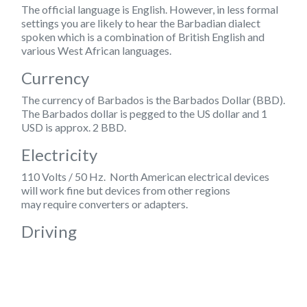
The official language is
English
. However, in less formal
settings you are likely to hear the Barbadian dialect
spoken which is a combination of British English and
various West African languages.
Currency
The currency of Barbados is the Barbados Dollar (BBD).
The Barbados dollar is pegged to the US dollar and 1
USD is approx. 2 BBD.
Electricity
110 Volts / 50 Hz. North American electrical devices
will work fine but devices from other regions
may require converters or adapters.
Driving