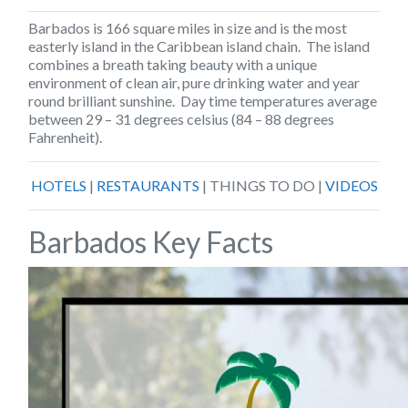
Barbados
is 166 square miles in size and is the most
easterly island in the Caribbean island chain. The island
combines a breath taking beauty with a unique
environment of clean air, pure drinking water and year
round brilliant sunshine. Day time temperatures average
between 29 – 31 degrees celsius (84 – 88 degrees
Fahrenheit).
HOTELS
|
RESTAURANTS
| THINGS TO DO |
VIDEOS
Barbados Key Facts