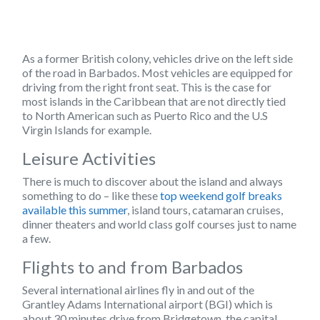
As a former British colony, vehicles drive on the
left side
of the road in Barbados. Most vehicles are equipped for
driving from the right front seat. This is the case for
most islands in the Caribbean that are not directly tied
to North American such as Puerto Rico and the U.S
Virgin Islands for example.
Leisure Activities
There is much to discover about the island and always
something to do – like these
top weekend golf breaks
available this summer
, island tours, catamaran cruises,
dinner theaters and world class golf courses just to name
a few.
Flights to and from Barbados
Several international airlines fly in and out of the
Grantley Adams International airport (BGI)
which is
about 30 minutes drive from Bridgetown, the capital