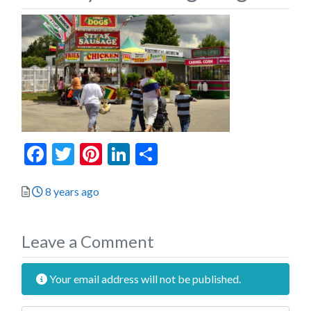
Facebook
Twitter
Pinterest
LinkedIn
Share
Posted
8 years ago
Leave a Comment
Your email address will not be published.