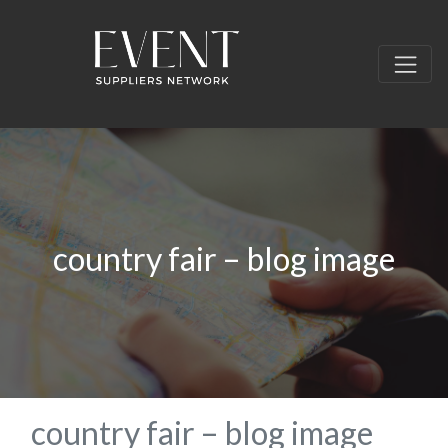
country fair – blog image
country fair – blog image