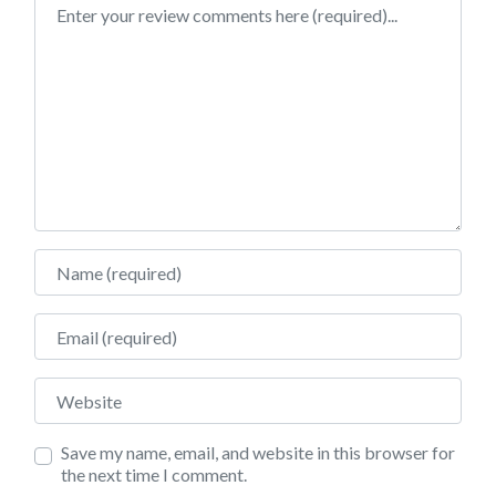
Review text
Name
Email
Website
Save my name, email, and website in this browser for
the next time I comment.