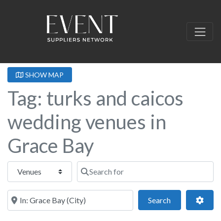
SHOW MAP
Tag: turks and caicos
wedding venues in
Grace Bay
Select search type
Search for
Near this location
Search
Adva
Search