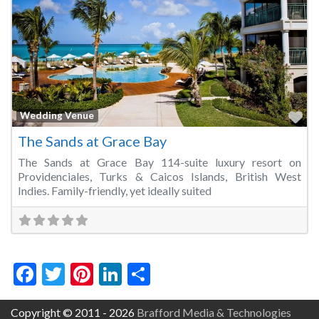
Fa
Wedding Venue
The Sands at Grace Bay
The Sands at Grace Bay 114-suite luxury resort on
Providenciales, Turks & Caicos Islands, British West
Indies. Family-friendly, yet ideally suited
Facebook
Twitter
Pinterest
LinkedIn
Share
Copyright © 2011 - 2026
Brafford Media & Technologies