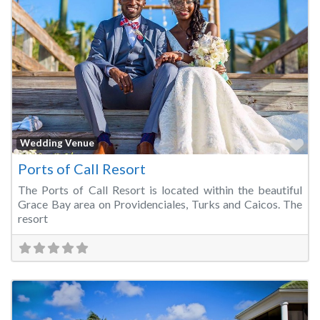
Fa
Wedding Venue
Ports of Call Resort
The Ports of Call Resort is located within the beautiful
Grace Bay area on Providenciales, Turks and Caicos. The
resort