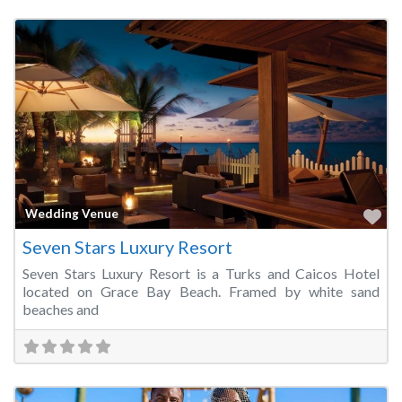
Fa
Wedding Venue
Seven Stars Luxury Resort
Seven Stars Luxury Resort is a Turks and Caicos Hotel
located on Grace Bay Beach. Framed by white sand
beaches and