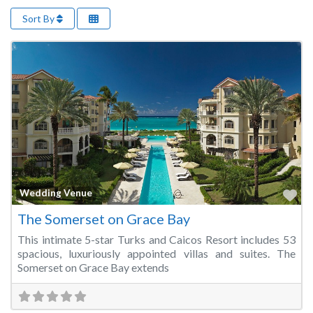
Sort By
Fa
Wedding Venue
The Somerset on Grace Bay
This intimate 5-star Turks and Caicos Resort includes 53
spacious, luxuriously appointed villas and suites. The
Somerset on Grace Bay extends