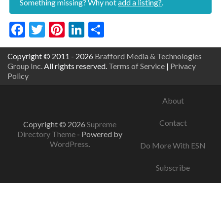
Something missing? Why not
add a listing?
.
Facebook
Twitter
Pinterest
LinkedIn
Share
Copyright © 2011 - 2026
Brafford Media & Technologies
Group Inc.
All rights reserved.
Terms of Service
|
Privacy
Policy
About
Contact
Copyright © 2026
Supreme
Directory Theme
- Powered by
WordPress
.
Do More With ESN
Subscribe