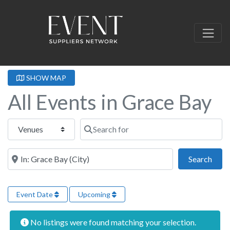
SHOW MAP
All Events in Grace Bay
Select search type
Search for
Near this location
Sear
Search
Event Date
Upcoming
No listings were found matching your selection.