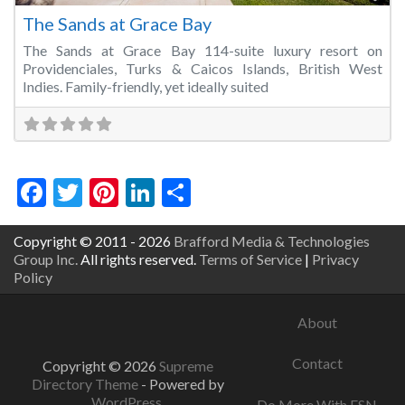
The Sands at Grace Bay
The Sands at Grace Bay 114-suite luxury resort on
Providenciales, Turks & Caicos Islands, British West
Indies. Family-friendly, yet ideally suited
Facebook
Twitter
Pinterest
LinkedIn
Share
Copyright © 2011 - 2026
Brafford Media & Technologies
Group Inc.
All rights reserved.
Terms of Service
|
Privacy
Policy
About
Contact
Copyright © 2026
Supreme
Directory Theme
- Powered by
WordPress
.
Do More With ESN