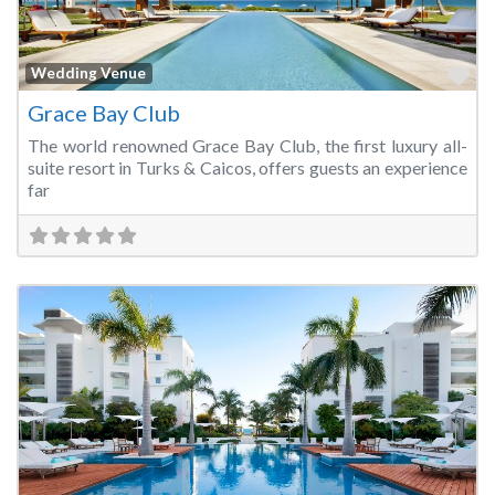
Fa
Wedding Venue
Grace Bay Club
The world renowned Grace Bay Club, the first luxury all-
suite resort in Turks & Caicos, offers guests an experience
far