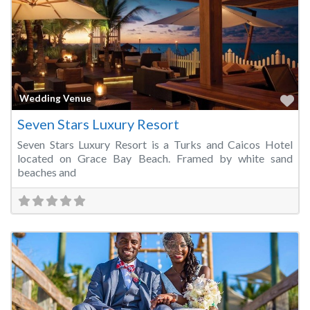
Fa
Wedding Venue
Seven Stars Luxury Resort
Seven Stars Luxury Resort is a Turks and Caicos Hotel
located on Grace Bay Beach. Framed by white sand
beaches and