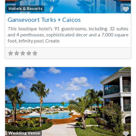
Fa
Hotels & Resorts
Gansevoort Turks + Caicos
This boutique hotel’s 91 guestrooms, including 32 suites
and 4 penthouses, sophisticated decor and a 7,000 square
foot, infinity pool. Create
Fa
Wedding Venue