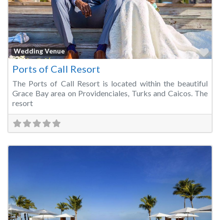
Fa
Wedding Venue
Ports of Call Resort
The Ports of Call Resort is located within the beautiful
Grace Bay area on Providenciales, Turks and Caicos. The
resort