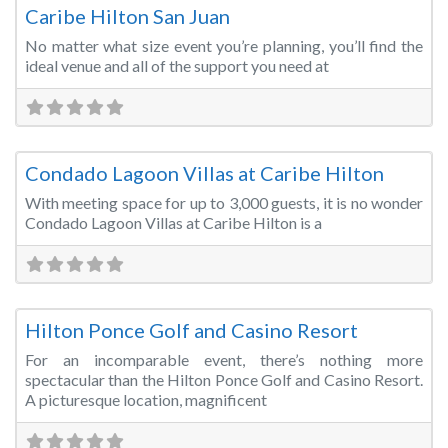
Caribe Hilton San Juan
No matter what size event you’re planning, you’ll find the
ideal venue and all of the support you need at
Fa
Convention Centre
Condado Lagoon Villas at Caribe Hilton
With meeting space for up to 3,000 guests, it is no wonder
Condado Lagoon Villas at Caribe Hilton is a
Fa
Conference Centre
Hilton Ponce Golf and Casino Resort
For an incomparable event, there’s nothing more
spectacular than the Hilton Ponce Golf and Casino Resort.
A picturesque location, magnificent