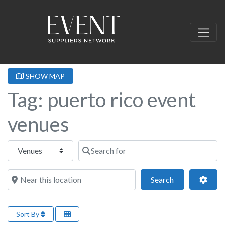
SHOW MAP
Tag: puerto rico event
venues
Select search type
Search for
Near this location
Search
Adva
Search
Sort By