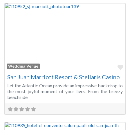
Fa
Wedding Venue
San Juan Marriott Resort & Stellaris Casino
Let the Atlantic Ocean provide an impressive backdrop to
the most joyful moment of your lives. From the breezy
beachside