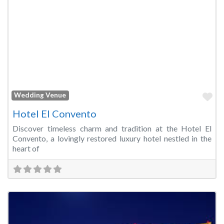
Fa
Wedding Venue
Hotel El Convento
Discover timeless charm and tradition at the Hotel El
Convento, a lovingly restored luxury hotel nestled in the
heart of