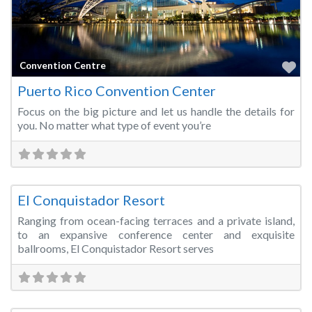
Fa
Convention Centre
Puerto Rico Convention Center
Focus on the big picture and let us handle the details for
you. No matter what type of event you’re
Fa
Hotels & Resorts
El Conquistador Resort
Ranging from ocean-facing terraces and a private island,
to an expansive conference center and exquisite
ballrooms, El Conquistador Resort serves
Fa
Convention Centre