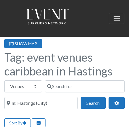
SHOW MAP
Tag: event venues
caribbean in Hastings
Select search type
Search for
Near this location
Search
Adva
Search
Sort By