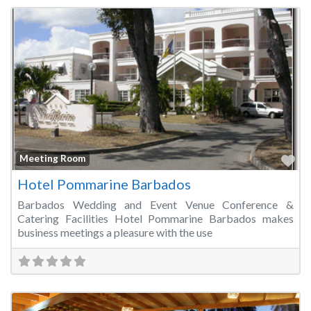
Fa
Meeting Room
Hotel Pommarine Barbados
Barbados Wedding and Event Venue Conference &
Catering Facilities Hotel Pommarine Barbados makes
business meetings a pleasure with the use