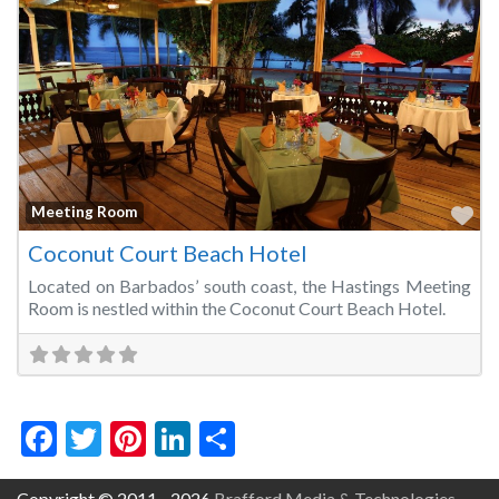
Fa
Meeting Room
Coconut Court Beach Hotel
Located on Barbados’ south coast, the Hastings Meeting
Room is nestled within the Coconut Court Beach Hotel.
Facebook
Twitter
Pinterest
LinkedIn
Share
Copyright © 2011 - 2026
Brafford Media & Technologies