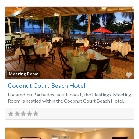
Fa
Meeting Room
Coconut Court Beach Hotel
Located on Barbados’ south coast, the Hastings Meeting
Room is nestled within the Coconut Court Beach Hotel.