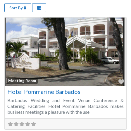
Sort By
Fa
Meeting Room
Hotel Pommarine Barbados
Barbados Wedding and Event Venue Conference &
Catering Facilities Hotel Pommarine Barbados makes
business meetings a pleasure with the use