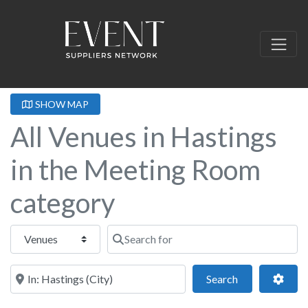
SHOW MAP
All Venues in Hastings
in the Meeting Room
category
Select search type
Search for
Near this location
Search
Adva
Search